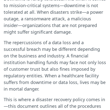
to mission-critical systems—downtime is not
tolerated at all. When disasters strike—a power
outage, a ransomware attack, a malicious
insider—organizations that are not prepared
might suffer significant damage.
The repercussions of a data loss and a
successful breach may be different depending
on the business and industry. A financial
institution handling funds may face not only loss
of customer trust but also fines imposed by
regulatory entities. When a healthcare facility
suffers from downtime or data loss, lives may be
in mortal danger.
This is where a disaster recovery policy comes in
—this document outlines all of the procedures