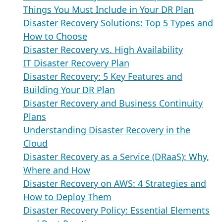
Things You Must Include in Your DR Plan
Disaster Recovery Solutions: Top 5 Types and
How to Choose
Disaster Recovery vs. High Availability
IT Disaster Recovery Plan
Disaster Recovery: 5 Key Features and
Building Your DR Plan
Disaster Recovery and Business Continuity
Plans
Understanding Disaster Recovery in the
Cloud
Disaster Recovery as a Service (DRaaS): Why,
Where and How
Disaster Recovery on AWS: 4 Strategies and
How to Deploy Them
Disaster Recovery Policy: Essential Elements