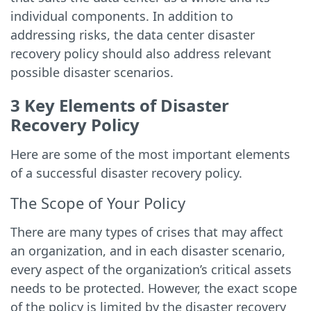
individual components. In addition to
addressing risks, the data center disaster
recovery policy should also address relevant
possible disaster scenarios.
3 Key Elements of Disaster
Recovery Policy
Here are some of the most important elements
of a successful disaster recovery policy.
The Scope of Your Policy
There are many types of crises that may affect
an organization, and in each disaster scenario,
every aspect of the organization’s critical assets
needs to be protected. However, the exact scope
of the policy is limited by the disaster recovery