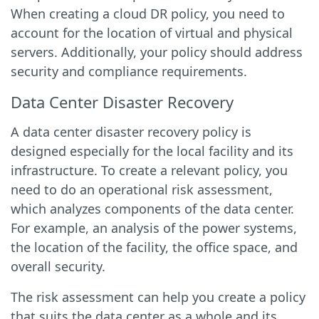
When creating a cloud DR policy, you need to
account for the location of virtual and physical
servers. Additionally, your policy should address
security and compliance requirements.
Data Center Disaster Recovery
A data center disaster recovery policy is
designed especially for the local facility and its
infrastructure. To create a relevant policy, you
need to do an operational risk assessment,
which analyzes components of the data center.
For example, an analysis of the power systems,
the location of the facility, the office space, and
overall security.
The risk assessment can help you create a policy
that suits the data center as a whole and its