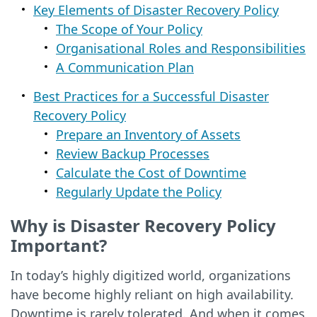
Key Elements of Disaster Recovery Policy
The Scope of Your Policy
Organisational Roles and Responsibilities
A Communication Plan
Best Practices for a Successful Disaster
Recovery Policy
Prepare an Inventory of Assets
Review Backup Processes
Calculate the Cost of Downtime
Regularly Update the Policy
Why is Disaster Recovery Policy
Important?
In today’s highly digitized world, organizations
have become highly reliant on high availability.
Downtime is rarely tolerated. And when it comes