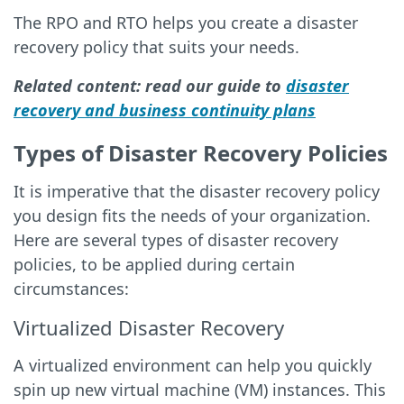
The RPO and RTO helps you create a disaster
recovery policy that suits your needs.
Related content: read our guide to
disaster
recovery and business continuity plans
Types of Disaster Recovery Policies
It is imperative that the disaster recovery policy
you design fits the needs of your organization.
Here are several types of disaster recovery
policies, to be applied during certain
circumstances:
Virtualized Disaster Recovery
A virtualized environment can help you quickly
spin up new virtual machine (VM) instances. This