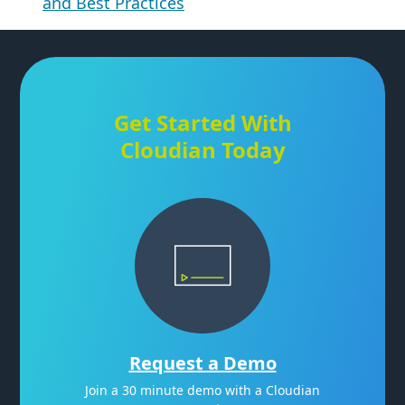
and Best Practices
Get Started With
Cloudian Today
Request a Demo
Join a 30 minute demo with a Cloudian