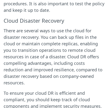
procedures. It is also important to test the policy
and keep it up to date.
Cloud Disaster Recovery
There are several ways to use the cloud for
disaster recovery. You can back up files in the
cloud or maintain complete replicas, enabling
you to transition operations to remote cloud
resources in case of a disaster. Cloud DR offers
compelling advantages, including costs
reduction and improved resilience, compared to
disaster recovery based on company-owned
resources.
To ensure your cloud DR is efficient and
compliant, you should keep track of cloud
components and implement security measures.