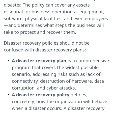
disaster. The policy can cover any assets
essential for business operations—equipment,
software, physical facilities, and even employees
—and determines what steps the business will
take to protect and recover them.
Disaster recovery policies should not be
confused with disaster recovery plans:
A disaster recovery plan
is a comprehensive
program that covers the widest possible
scenario, addressing risks such as lack of
connectivity, destruction of hardware, data
corruption, and cyber attacks.
A disaster recovery policy
defines,
concretely, how the organization will behave
when a disaster occurs. A disaster recovery