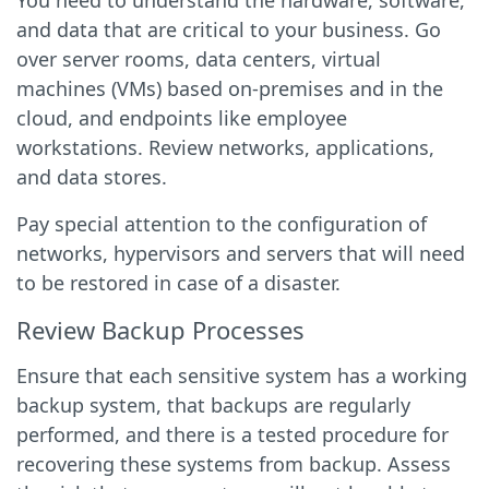
You need to understand the hardware, software,
and data that are critical to your business. Go
over server rooms, data centers, virtual
machines (VMs) based on-premises and in the
cloud, and endpoints like employee
workstations. Review networks, applications,
and data stores.
Pay special attention to the configuration of
networks, hypervisors and servers that will need
to be restored in case of a disaster.
Review Backup Processes
Ensure that each sensitive system has a working
backup system, that backups are regularly
performed, and there is a tested procedure for
recovering these systems from backup. Assess