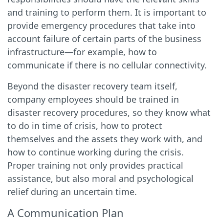
and training to perform them. It is important to
provide emergency procedures that take into
account failure of certain parts of the business
infrastructure—for example, how to
communicate if there is no cellular connectivity.
Beyond the disaster recovery team itself,
company employees should be trained in
disaster recovery procedures, so they know what
to do in time of crisis, how to protect
themselves and the assets they work with, and
how to continue working during the crisis.
Proper training not only provides practical
assistance, but also moral and psychological
relief during an uncertain time.
A Communication Plan