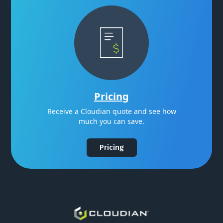
Pricing
Receive a Cloudian quote and see how
much you can save.
Pricing