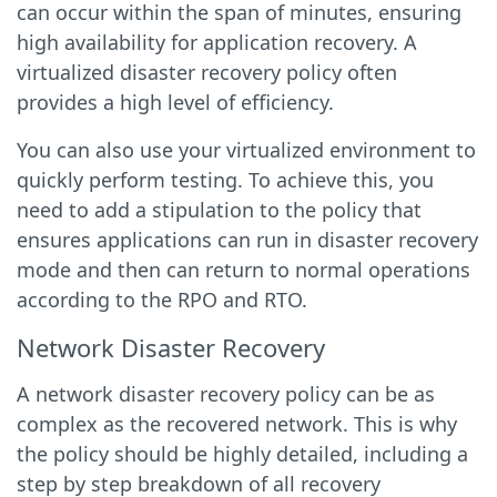
can occur within the span of minutes, ensuring
high availability for application recovery. A
virtualized disaster recovery policy often
provides a high level of efficiency.
You can also use your virtualized environment to
quickly perform testing. To achieve this, you
need to add a stipulation to the policy that
ensures applications can run in disaster recovery
mode and then can return to normal operations
according to the RPO and RTO.
Network Disaster Recovery
A network disaster recovery policy can be as
complex as the recovered network. This is why
the policy should be highly detailed, including a
step by step breakdown of all recovery