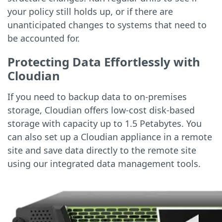
your policy still holds up, or if there are
unanticipated changes to systems that need to
be accounted for.
Protecting Data Effortlessly with
Cloudian
If you need to backup data to on-premises
storage, Cloudian offers low-cost disk-based
storage with capacity up to 1.5 Petabytes. You
can also set up a Cloudian appliance in a remote
site and save data directly to the remote site
using our integrated data management tools.