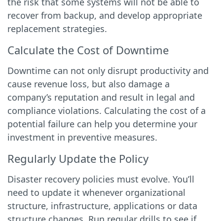
the risk that some systems will not be able to
recover from backup, and develop appropriate
replacement strategies.
Calculate the Cost of Downtime
Downtime can not only disrupt productivity and
cause revenue loss, but also damage a
company’s reputation and result in legal and
compliance violations. Calculating the cost of a
potential failure can help you determine your
investment in preventive measures.
Regularly Update the Policy
Disaster recovery policies must evolve. You’ll
need to update it whenever organizational
structure, infrastructure, applications or data
structure changes. Run regular drills to see if