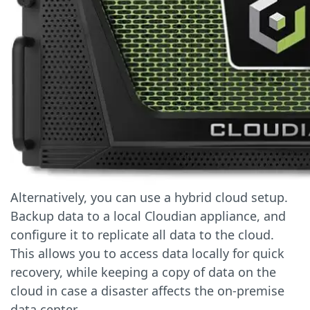
Alternatively, you can use a hybrid cloud setup.
Backup data to a local Cloudian appliance, and
configure it to replicate all data to the cloud.
This allows you to access data locally for quick
recovery, while keeping a copy of data on the
cloud in case a disaster affects the on-premise
data center.