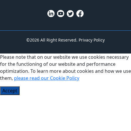
©2026 All Right Reserved.
Privacy Policy
Please note that on our website we use cookies necessary
for the functioning of our website and performance
optimization. To learn more about cookies and how we use
them,
please read our Cookie Policy
Accept