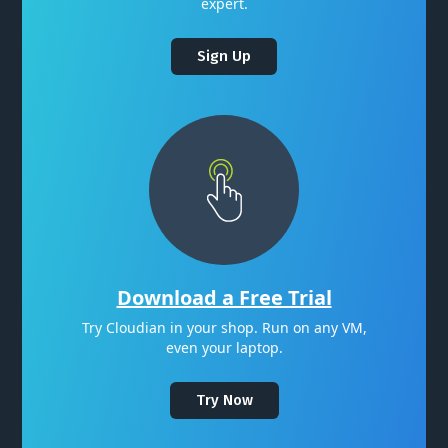
expert.
Sign Up
Download a Free Trial
Try Cloudian in your shop. Run on any VM,
even your laptop.
Try Now