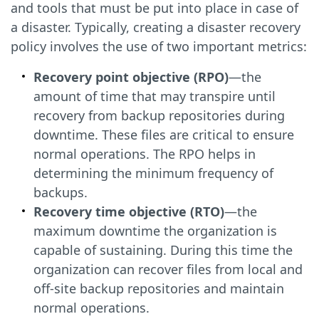
and tools that must be put into place in case of
a disaster. Typically, creating a disaster recovery
policy involves the use of two important metrics:
Recovery point objective (RPO)
—the
amount of time that may transpire until
recovery from backup repositories during
downtime. These files are critical to ensure
normal operations. The RPO helps in
determining the minimum frequency of
backups.
Recovery time objective (RTO)
—the
maximum downtime the organization is
capable of sustaining. During this time the
organization can recover files from local and
off-site backup repositories and maintain
normal operations.