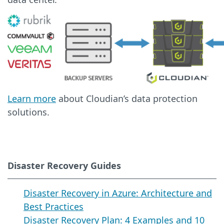
Learn more
about Cloudian’s data protection
solutions.
Disaster Recovery Guides
Disaster Recovery in Azure: Architecture and
Best Practices
Disaster Recovery Plan: 4 Examples and 10