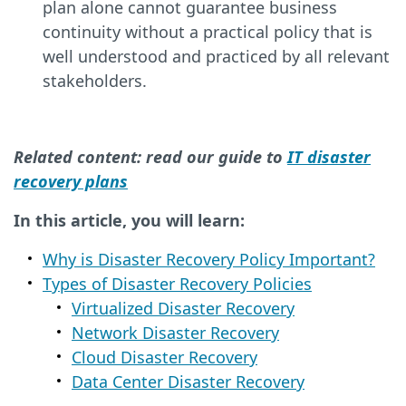
plan alone cannot guarantee business
continuity without a practical policy that is
well understood and practiced by all relevant
stakeholders.
Related content: read our guide to
IT disaster
recovery plans
In this article, you will learn:
Why is Disaster Recovery Policy Important?
Types of Disaster Recovery Policies
Virtualized Disaster Recovery
Network Disaster Recovery
Cloud Disaster Recovery
Data Center Disaster Recovery