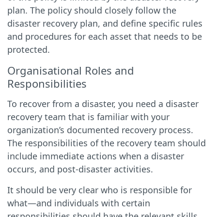
plan. The policy should closely follow the
disaster recovery plan, and define specific rules
and procedures for each asset that needs to be
protected.
Organisational Roles and
Responsibilities
To recover from a disaster, you need a disaster
recovery team that is familiar with your
organization’s documented recovery process.
The responsibilities of the recovery team should
include immediate actions when a disaster
occurs, and post-disaster activities.
It should be very clear who is responsible for
what—and individuals with certain
responsibilities should have the relevant skills