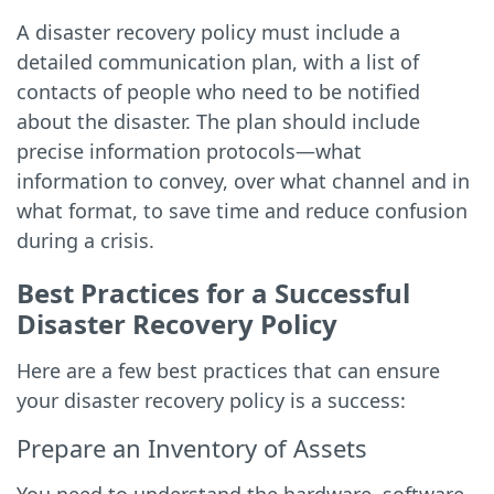
A disaster recovery policy must include a
detailed communication plan, with a list of
contacts of people who need to be notified
about the disaster. The plan should include
precise information protocols—what
information to convey, over what channel and in
what format, to save time and reduce confusion
during a crisis.
Best Practices for a Successful
Disaster Recovery Policy
Here are a few best practices that can ensure
your disaster recovery policy is a success:
Prepare an Inventory of Assets