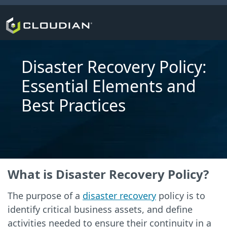
Disaster Recovery Policy:
Essential Elements and
Best Practices
What is Disaster Recovery Policy?
The purpose of a
disaster recovery
policy is to
identify critical business assets, and define
activities needed to ensure their continuity in a