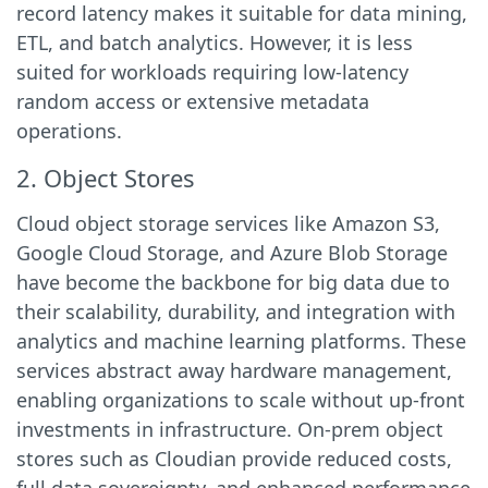
record latency makes it suitable for data mining,
ETL, and batch analytics. However, it is less
suited for workloads requiring low-latency
random access or extensive metadata
operations.
2. Object Stores
Cloud object storage services like Amazon S3,
Google Cloud Storage, and Azure Blob Storage
have become the backbone for big data due to
their scalability, durability, and integration with
analytics and machine learning platforms. These
services abstract away hardware management,
enabling organizations to scale without up-front
investments in infrastructure. On-prem object
stores such as Cloudian provide reduced costs,