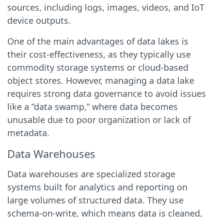
sources, including logs, images, videos, and IoT
device outputs.
One of the main advantages of data lakes is
their cost-effectiveness, as they typically use
commodity storage systems or cloud-based
object stores. However, managing a data lake
requires strong data governance to avoid issues
like a “data swamp,” where data becomes
unusable due to poor organization or lack of
metadata.
Data Warehouses
Data warehouses are specialized storage
systems built for analytics and reporting on
large volumes of structured data. They use
schema-on-write, which means data is cleaned,