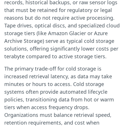
records, historical backups, or raw sensor logs
that must be retained for regulatory or legal
reasons but do not require active processing.
Tape drives, optical discs, and specialized cloud
storage tiers (like Amazon Glacier or Azure
Archive Storage) serve as typical cold storage
solutions, offering significantly lower costs per
terabyte compared to active storage tiers.
The primary trade-off for cold storage is
increased retrieval latency, as data may take
minutes or hours to access. Cold storage
systems often provide automated lifecycle
policies, transitioning data from hot or warm
tiers when access frequency drops.
Organizations must balance retrieval speed,
retention requirements, and cost when