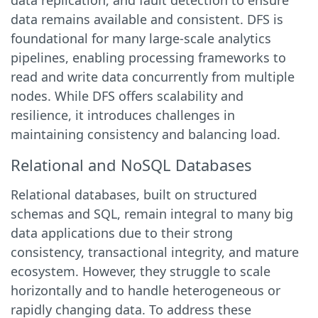
data replication, and fault detection to ensure
data remains available and consistent. DFS is
foundational for many large-scale analytics
pipelines, enabling processing frameworks to
read and write data concurrently from multiple
nodes. While DFS offers scalability and
resilience, it introduces challenges in
maintaining consistency and balancing load.
Relational and NoSQL Databases
Relational databases, built on structured
schemas and SQL, remain integral to many big
data applications due to their strong
consistency, transactional integrity, and mature
ecosystem. However, they struggle to scale
horizontally and to handle heterogeneous or
rapidly changing data. To address these