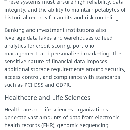
These systems must ensure high reliability, data
integrity, and the ability to maintain petabytes of
historical records for audits and risk modeling.
Banking and investment institutions also
leverage data lakes and warehouses to feed
analytics for credit scoring, portfolio
management, and personalized marketing. The
sensitive nature of financial data imposes
additional storage requirements around security,
access control, and compliance with standards
such as PCI DSS and GDPR.
Healthcare and Life Sciences
Healthcare and life sciences organizations
generate vast amounts of data from electronic
health records (EHR), genomic sequencing,