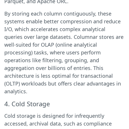
Parquet, and Apache ORC.
By storing each column contiguously, these
systems enable better compression and reduce
I/O, which accelerates complex analytical
queries over large datasets. Columnar stores are
well-suited for OLAP (online analytical
processing) tasks, where users perform
operations like filtering, grouping, and
aggregation over billions of entries. This
architecture is less optimal for transactional
(OLTP) workloads but offers clear advantages in
analytics.
4. Cold Storage
Cold storage is designed for infrequently
accessed, archival data, such as compliance