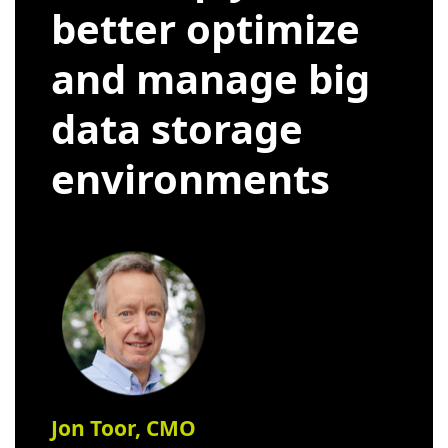
better optimize
and manage big
data storage
environments
Jon Toor, CMO