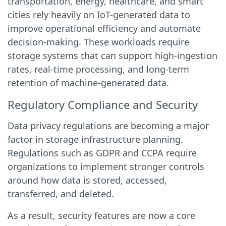
transportation, energy, healthcare, and smart
cities rely heavily on IoT-generated data to
improve operational efficiency and automate
decision-making. These workloads require
storage systems that can support high-ingestion
rates, real-time processing, and long-term
retention of machine-generated data.
Regulatory Compliance and Security
Data privacy regulations are becoming a major
factor in storage infrastructure planning.
Regulations such as GDPR and CCPA require
organizations to implement stronger controls
around how data is stored, accessed,
transferred, and deleted.
As a result, security features are now a core