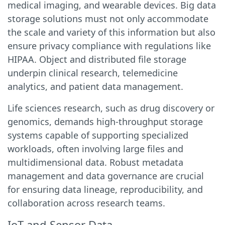
medical imaging, and wearable devices. Big data
storage solutions must not only accommodate
the scale and variety of this information but also
ensure privacy compliance with regulations like
HIPAA. Object and distributed file storage
underpin clinical research, telemedicine
analytics, and patient data management.
Life sciences research, such as drug discovery or
genomics, demands high-throughput storage
systems capable of supporting specialized
workloads, often involving large files and
multidimensional data. Robust metadata
management and data governance are crucial
for ensuring data lineage, reproducibility, and
collaboration across research teams.
IoT and Sensor Data