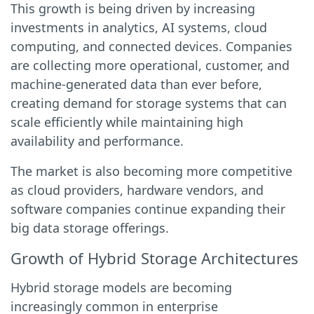
This growth is being driven by increasing
investments in analytics, AI systems, cloud
computing, and connected devices. Companies
are collecting more operational, customer, and
machine-generated data than ever before,
creating demand for storage systems that can
scale efficiently while maintaining high
availability and performance.
The market is also becoming more competitive
as cloud providers, hardware vendors, and
software companies continue expanding their
big data storage offerings.
Growth of Hybrid Storage Architectures
Hybrid storage models are becoming
increasingly common in enterprise