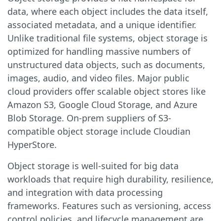
data, where each object includes the data itself,
associated metadata, and a unique identifier.
Unlike traditional file systems, object storage is
optimized for handling massive numbers of
unstructured data objects, such as documents,
images, audio, and video files. Major public
cloud providers offer scalable object stores like
Amazon S3, Google Cloud Storage, and Azure
Blob Storage. On-prem suppliers of S3-
compatible object storage include Cloudian
HyperStore.
Object storage is well-suited for big data
workloads that require high durability, resilience,
and integration with data processing
frameworks. Features such as versioning, access
control policies, and lifecycle management are