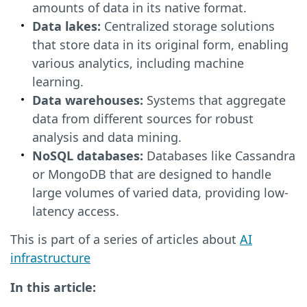
amounts of data in its native format.
Data lakes:
Centralized storage solutions
that store data in its original form, enabling
various analytics, including machine
learning.
Data warehouses:
Systems that aggregate
data from different sources for robust
analysis and data mining.
NoSQL databases:
Databases like Cassandra
or MongoDB that are designed to handle
large volumes of varied data, providing low-
latency access.
This is part of a series of articles about
AI
infrastructure
In this article: