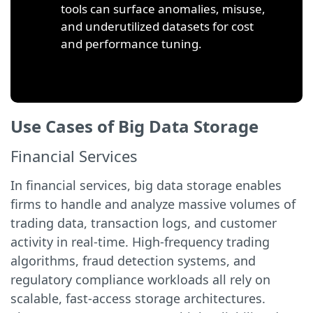
tools can surface anomalies, misuse,
and underutilized datasets for cost
and performance tuning.
Use Cases of Big Data Storage
Financial Services
In financial services, big data storage enables
firms to handle and analyze massive volumes of
trading data, transaction logs, and customer
activity in real-time. High-frequency trading
algorithms, fraud detection systems, and
regulatory compliance workloads all rely on
scalable, fast-access storage architectures.