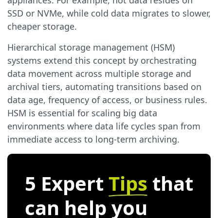
appliances. For example, hot data resides on
SSD or NVMe, while cold data migrates to slower,
cheaper storage.
Hierarchical storage management (HSM)
systems extend this concept by orchestrating
data movement across multiple storage and
archival tiers, automating transitions based on
data age, frequency of access, or business rules.
HSM is essential for scaling big data
environments where data life cycles span from
immediate access to long-term archiving.
5 Expert
Tips
that
can help you