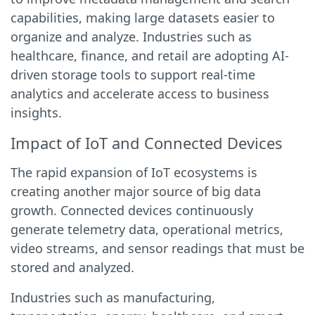
capabilities, making large datasets easier to
organize and analyze. Industries such as
healthcare, finance, and retail are adopting AI-
driven storage tools to support real-time
analytics and accelerate access to business
insights.
Impact of IoT and Connected Devices
The rapid expansion of IoT ecosystems is
creating another major source of big data
growth. Connected devices continuously
generate telemetry data, operational metrics,
video streams, and sensor readings that must be
stored and analyzed.
Industries such as manufacturing,