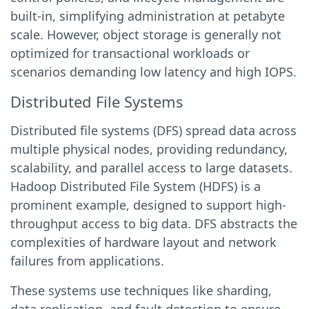
built-in, simplifying administration at petabyte
scale. However, object storage is generally not
optimized for transactional workloads or
scenarios demanding low latency and high IOPS.
Distributed File Systems
Distributed file systems (DFS) spread data across
multiple physical nodes, providing redundancy,
scalability, and parallel access to large datasets.
Hadoop Distributed File System (HDFS) is a
prominent example, designed to support high-
throughput access to big data. DFS abstracts the
complexities of hardware layout and network
failures from applications.
These systems use techniques like sharding,