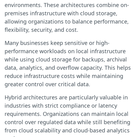
environments. These architectures combine on-
premises infrastructure with cloud storage,
allowing organizations to balance performance,
flexibility, security, and cost.
Many businesses keep sensitive or high-
performance workloads on local infrastructure
while using cloud storage for backups, archival
data, analytics, and overflow capacity. This helps
reduce infrastructure costs while maintaining
greater control over critical data.
Hybrid architectures are particularly valuable in
industries with strict compliance or latency
requirements. Organizations can maintain local
control over regulated data while still benefiting
from cloud scalability and cloud-based analytics