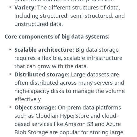
Variety:
The different structures of data,
including structured, semi-structured, and
unstructured data.
Core components of big data systems:
Scalable architecture:
Big data storage
requires a flexible, scalable infrastructure
that can grow with the data.
Distributed storage:
Large datasets are
often distributed across many servers and
high-capacity disks to manage the volume
effectively.
Object storage:
On-prem data platforms
such as Cloudian HyperStore and cloud-
based services like Amazon S3 and Azure
Blob Storage are popular for storing large