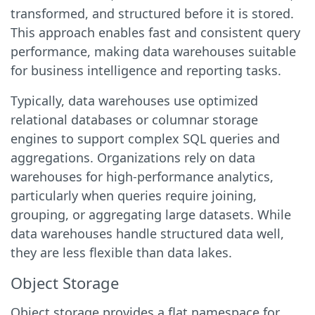
transformed, and structured before it is stored.
This approach enables fast and consistent query
performance, making data warehouses suitable
for business intelligence and reporting tasks.
Typically, data warehouses use optimized
relational databases or columnar storage
engines to support complex SQL queries and
aggregations. Organizations rely on data
warehouses for high-performance analytics,
particularly when queries require joining,
grouping, or aggregating large datasets. While
data warehouses handle structured data well,
they are less flexible than data lakes.
Object Storage
Object storage provides a flat namespace for