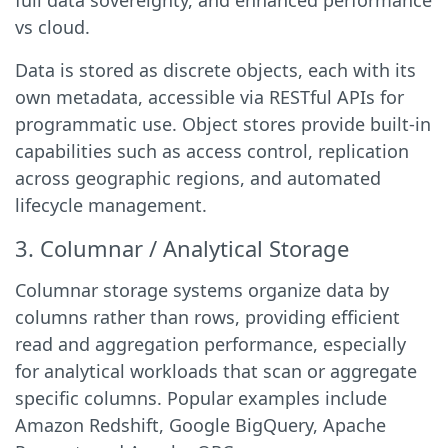
full data sovereignty, and enhanced performance
vs cloud.
Data is stored as discrete objects, each with its
own metadata, accessible via RESTful APIs for
programmatic use. Object stores provide built-in
capabilities such as access control, replication
across geographic regions, and automated
lifecycle management.
3. Columnar / Analytical Storage
Columnar storage systems organize data by
columns rather than rows, providing efficient
read and aggregation performance, especially
for analytical workloads that scan or aggregate
specific columns. Popular examples include
Amazon Redshift, Google BigQuery, Apache