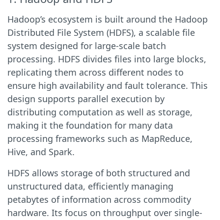
Hadoop’s ecosystem is built around the Hadoop
Distributed File System (HDFS), a scalable file
system designed for large-scale batch
processing. HDFS divides files into large blocks,
replicating them across different nodes to
ensure high availability and fault tolerance. This
design supports parallel execution by
distributing computation as well as storage,
making it the foundation for many data
processing frameworks such as MapReduce,
Hive, and Spark.
HDFS allows storage of both structured and
unstructured data, efficiently managing
petabytes of information across commodity
hardware. Its focus on throughput over single-