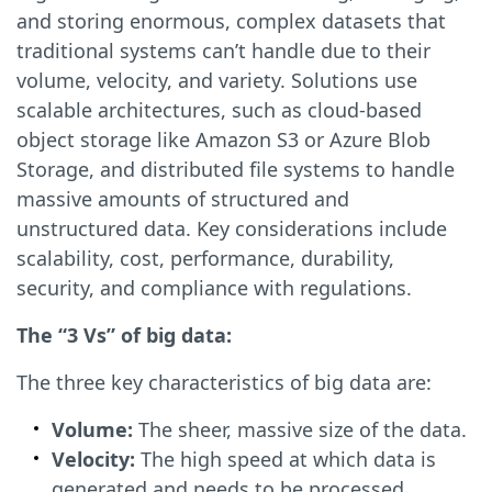
and storing enormous, complex datasets that
traditional systems can’t handle due to their
volume, velocity, and variety. Solutions use
scalable architectures, such as cloud-based
object storage like Amazon S3 or Azure Blob
Storage, and distributed file systems to handle
massive amounts of structured and
unstructured data. Key considerations include
scalability, cost, performance, durability,
security, and compliance with regulations.
The “3 Vs” of big data:
The three key characteristics of big data are:
Volume:
The sheer, massive size of the data.
Velocity:
The high speed at which data is
generated and needs to be processed.