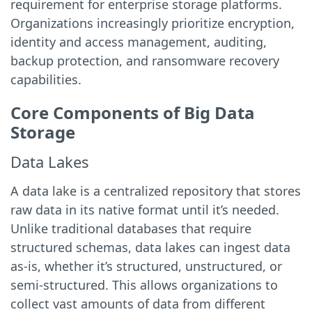
requirement for enterprise storage platforms.
Organizations increasingly prioritize encryption,
identity and access management, auditing,
backup protection, and ransomware recovery
capabilities.
Core Components of Big Data
Storage
Data Lakes
A data lake is a centralized repository that stores
raw data in its native format until it’s needed.
Unlike traditional databases that require
structured schemas, data lakes can ingest data
as-is, whether it’s structured, unstructured, or
semi-structured. This allows organizations to
collect vast amounts of data from different