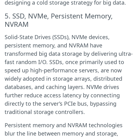
designing a cold storage strategy for big data.
5. SSD, NVMe, Persistent Memory,
NVRAM
Solid-State Drives (SSDs), NVMe devices,
persistent memory, and NVRAM have
transformed big data storage by delivering ultra-
fast random I/O. SSDs, once primarily used to
speed up high-performance servers, are now
widely adopted in storage arrays, distributed
databases, and caching layers. NVMe drives
further reduce access latency by connecting
directly to the server’s PCIe bus, bypassing
traditional storage controllers.
Persistent memory and NVRAM technologies
blur the line between memory and storage,