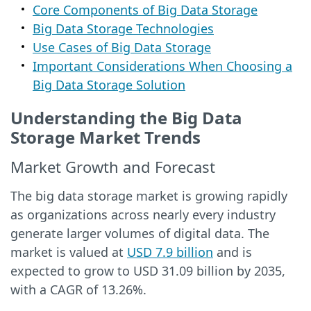
Core Components of Big Data Storage
Big Data Storage Technologies
Use Cases of Big Data Storage
Important Considerations When Choosing a
Big Data Storage Solution
Understanding the Big Data
Storage Market Trends
Market Growth and Forecast
The big data storage market is growing rapidly
as organizations across nearly every industry
generate larger volumes of digital data. The
market is valued at
USD 7.9 billion
and is
expected to grow to USD 31.09 billion by 2035,
with a CAGR of 13.26%.