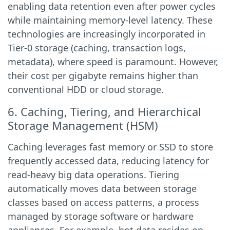
enabling data retention even after power cycles
while maintaining memory-level latency. These
technologies are increasingly incorporated in
Tier-0 storage (caching, transaction logs,
metadata), where speed is paramount. However,
their cost per gigabyte remains higher than
conventional HDD or cloud storage.
6. Caching, Tiering, and Hierarchical
Storage Management (HSM)
Caching leverages fast memory or SSD to store
frequently accessed data, reducing latency for
read-heavy big data operations. Tiering
automatically moves data between storage
classes based on access patterns, a process
managed by storage software or hardware