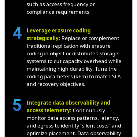
such as access frequency or
compliance requirements.
Leverage erasure coding
strategically:
Replace or complement
traditional replication with erasure
coding in object or distributed storage
systems to cut capacity overhead while
maintaining high durability. Tune the
coding parameters (k+m) to match SLA
and recovery objectives.
Integrate data observability and
access telemetry:
Continuously
monitor data access patterns, latency,
and egress to identify “silent costs” and
optimize placement. Data observability