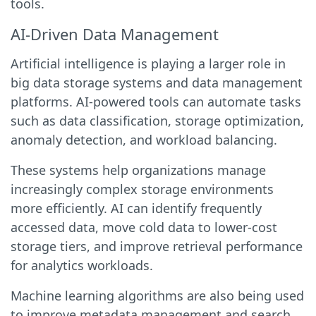
tools.
AI-Driven Data Management
Artificial intelligence is playing a larger role in
big data storage systems and data management
platforms. AI-powered tools can automate tasks
such as data classification, storage optimization,
anomaly detection, and workload balancing.
These systems help organizations manage
increasingly complex storage environments
more efficiently. AI can identify frequently
accessed data, move cold data to lower-cost
storage tiers, and improve retrieval performance
for analytics workloads.
Machine learning algorithms are also being used
to improve metadata management and search