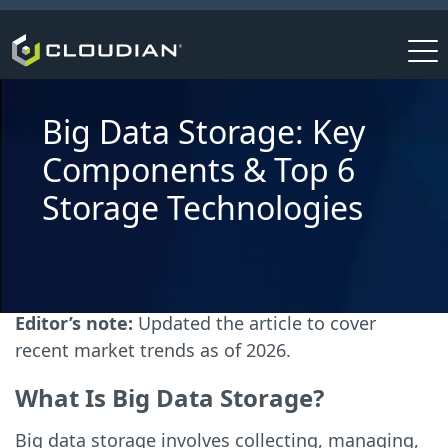
Big Data Storage: Key
Components & Top 6
Storage Technologies
Editor’s note:
Updated the article to cover
recent market trends as of 2026.
What Is Big Data Storage?
Big data storage involves collecting, managing,