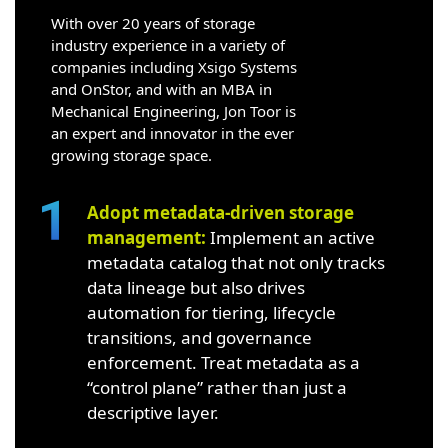
With over 20 years of storage
industry experience in a variety of
companies including Xsigo Systems
and OnStor, and with an MBA in
Mechanical Engineering, Jon Toor is
an expert and innovator in the ever
growing storage space.
Adopt metadata-driven storage
management:
Implement an active
metadata catalog that not only tracks
data lineage but also drives
automation for tiering, lifecycle
transitions, and governance
enforcement. Treat metadata as a
“control plane” rather than just a
descriptive layer.