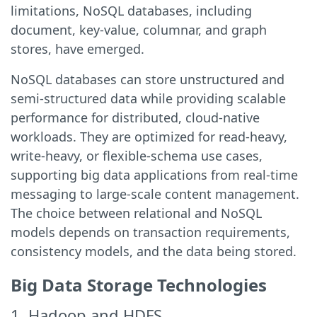
limitations, NoSQL databases, including
document, key-value, columnar, and graph
stores, have emerged.
NoSQL databases can store unstructured and
semi-structured data while providing scalable
performance for distributed, cloud-native
workloads. They are optimized for read-heavy,
write-heavy, or flexible-schema use cases,
supporting big data applications from real-time
messaging to large-scale content management.
The choice between relational and NoSQL
models depends on transaction requirements,
consistency models, and the data being stored.
Big Data Storage Technologies
1. Hadoop and HDFS