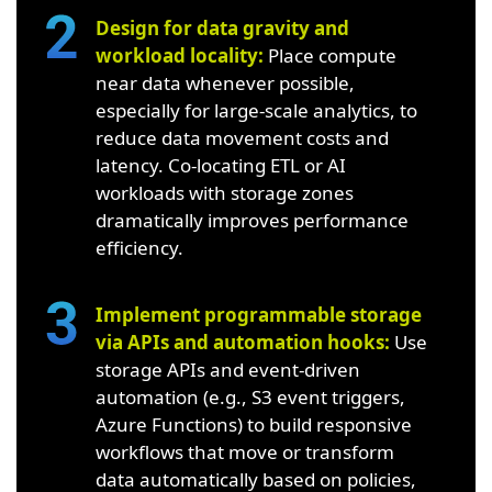
Design for data gravity and
workload locality:
Place compute
near data whenever possible,
especially for large-scale analytics, to
reduce data movement costs and
latency. Co-locating ETL or AI
workloads with storage zones
dramatically improves performance
efficiency.
Implement programmable storage
via APIs and automation hooks:
Use
storage APIs and event-driven
automation (e.g., S3 event triggers,
Azure Functions) to build responsive
workflows that move or transform
data automatically based on policies,