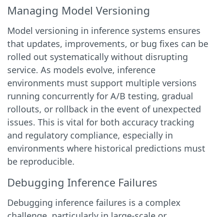
Managing Model Versioning
Model versioning in inference systems ensures
that updates, improvements, or bug fixes can be
rolled out systematically without disrupting
service. As models evolve, inference
environments must support multiple versions
running concurrently for A/B testing, gradual
rollouts, or rollback in the event of unexpected
issues. This is vital for both accuracy tracking
and regulatory compliance, especially in
environments where historical predictions must
be reproducible.
Debugging Inference Failures
Debugging inference failures is a complex
challenge, particularly in large-scale or