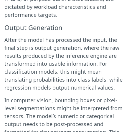
dictated by workload characteristics and
performance targets.
Output Generation
After the model has processed the input, the
final step is output generation, where the raw
results produced by the inference engine are
transformed into usable information. For
classification models, this might mean
translating probabilities into class labels, while
regression models output numerical values.
In computer vision, bounding boxes or pixel-
level segmentations might be interpreted from
tensors. The model’s numeric or categorical
output needs to be post-processed and