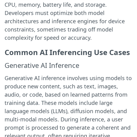
CPU, memory, battery life, and storage.
Developers must optimize both model
architectures and inference engines for device
constraints, sometimes trading off model
complexity for speed or accuracy.
Common AI Inferencing Use Cases
Generative AI Inference
Generative AI inference involves using models to
produce new content, such as text, images,
audio, or code, based on learned patterns from
training data. These models include large
language models (LLMs), diffusion models, and
multi-modal models. During inference, a user
prompt is processed to generate a coherent and
relevant output, often requiring iterative