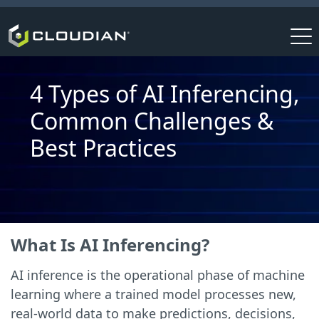
4 Types of AI Inferencing,
Common Challenges &
Best Practices
What Is AI Inferencing?
AI inference is the operational phase of machine
learning where a trained model processes new,
real-world data to make predictions, decisions,