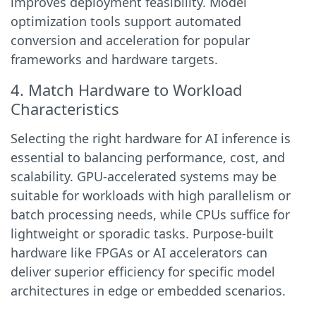
improves deployment feasibility. Model
optimization tools support automated
conversion and acceleration for popular
frameworks and hardware targets.
4. Match Hardware to Workload
Characteristics
Selecting the right hardware for AI inference is
essential to balancing performance, cost, and
scalability. GPU-accelerated systems may be
suitable for workloads with high parallelism or
batch processing needs, while CPUs suffice for
lightweight or sporadic tasks. Purpose-built
hardware like FPGAs or AI accelerators can
deliver superior efficiency for specific model
architectures in edge or embedded scenarios.