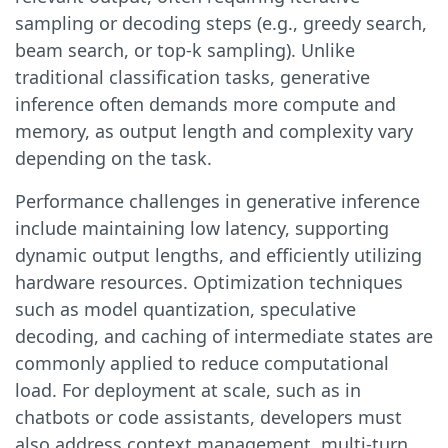
sampling or decoding steps (e.g., greedy search,
beam search, or top-k sampling). Unlike
traditional classification tasks, generative
inference often demands more compute and
memory, as output length and complexity vary
depending on the task.
Performance challenges in generative inference
include maintaining low latency, supporting
dynamic output lengths, and efficiently utilizing
hardware resources. Optimization techniques
such as model quantization, speculative
decoding, and caching of intermediate states are
commonly applied to reduce computational
load. For deployment at scale, such as in
chatbots or code assistants, developers must
also address context management, multi-turn