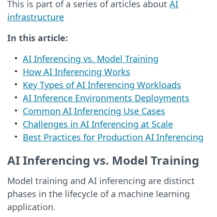
This is part of a series of articles about
AI
infrastructure
In this article:
AI Inferencing vs. Model Training
How AI Inferencing Works
Key Types of AI Inferencing Workloads
AI Inference Environments Deployments
Common AI Inferencing Use Cases
Challenges in AI Inferencing at Scale
Best Practices for Production AI Inferencing
AI Inferencing vs. Model Training
Model training and AI inferencing are distinct
phases in the lifecycle of a machine learning
application.