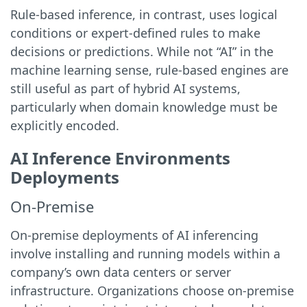
Rule-based inference, in contrast, uses logical
conditions or expert-defined rules to make
decisions or predictions. While not “AI” in the
machine learning sense, rule-based engines are
still useful as part of hybrid AI systems,
particularly when domain knowledge must be
explicitly encoded.
AI Inference Environments
Deployments
On-Premise
On-premise deployments of AI inferencing
involve installing and running models within a
company’s own data centers or server
infrastructure. Organizations choose on-premise