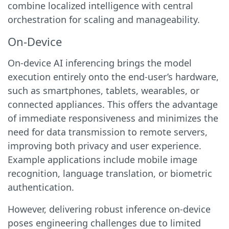
combine localized intelligence with central
orchestration for scaling and manageability.
On-Device
On-device AI inferencing brings the model
execution entirely onto the end-user’s hardware,
such as smartphones, tablets, wearables, or
connected appliances. This offers the advantage
of immediate responsiveness and minimizes the
need for data transmission to remote servers,
improving both privacy and user experience.
Example applications include mobile image
recognition, language translation, or biometric
authentication.
However, delivering robust inference on-device
poses engineering challenges due to limited