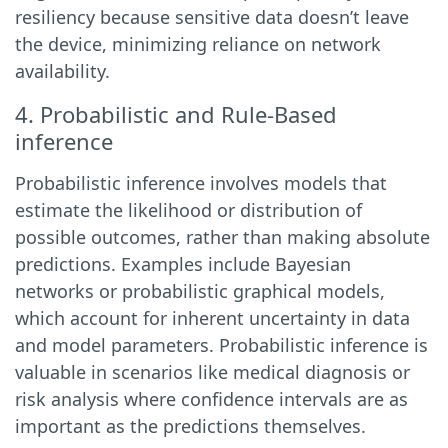
resiliency because sensitive data doesn’t leave
the device, minimizing reliance on network
availability.
4. Probabilistic and Rule-Based
inference
Probabilistic inference involves models that
estimate the likelihood or distribution of
possible outcomes, rather than making absolute
predictions. Examples include Bayesian
networks or probabilistic graphical models,
which account for inherent uncertainty in data
and model parameters. Probabilistic inference is
valuable in scenarios like medical diagnosis or
risk analysis where confidence intervals are as
important as the predictions themselves.