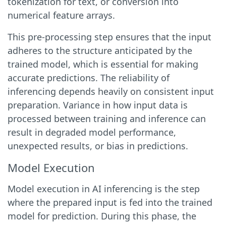
tokenization for text, or conversion into
numerical feature arrays.
This pre-processing step ensures that the input
adheres to the structure anticipated by the
trained model, which is essential for making
accurate predictions. The reliability of
inferencing depends heavily on consistent input
preparation. Variance in how input data is
processed between training and inference can
result in degraded model performance,
unexpected results, or bias in predictions.
Model Execution
Model execution in AI inferencing is the step
where the prepared input is fed into the trained
model for prediction. During this phase, the