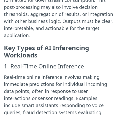
formatted for downstream consumption. This
post-processing may also involve decision
thresholds, aggregation of results, or integration
with other business logic. Outputs must be clear,
interpretable, and actionable for the target
application.
Key Types of AI Inferencing
Workloads
1. Real-Time Online Inference
Real-time online inference involves making
immediate predictions for individual incoming
data points, often in response to user
interactions or sensor readings. Examples
include smart assistants responding to voice
queries, fraud detection systems evaluating