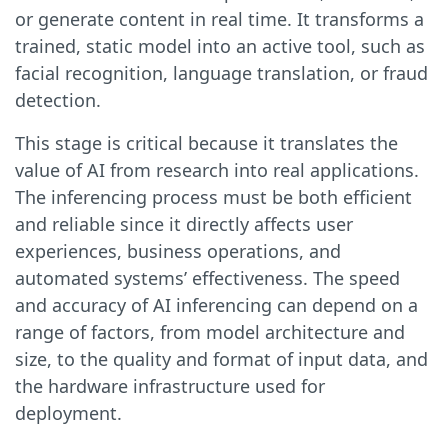
or generate content in real time. It transforms a
trained, static model into an active tool, such as
facial recognition, language translation, or fraud
detection.
This stage is critical because it translates the
value of AI from research into real applications.
The inferencing process must be both efficient
and reliable since it directly affects user
experiences, business operations, and
automated systems’ effectiveness. The speed
and accuracy of AI inferencing can depend on a
range of factors, from model architecture and
size, to the quality and format of input data, and
the hardware infrastructure used for
deployment.