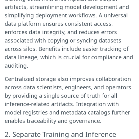
artifacts, streamlining model development and
simplifying deployment workflows. A universal
data platform ensures consistent access,
enforces data integrity, and reduces errors
associated with copying or syncing datasets
across silos. Benefits include easier tracking of
data lineage, which is crucial for compliance and
auditing.
Centralized storage also improves collaboration
across data scientists, engineers, and operators
by providing a single source of truth for all
inference-related artifacts. Integration with
model registries and metadata catalogs further
enables traceability and governance.
2. Separate Training and Inference