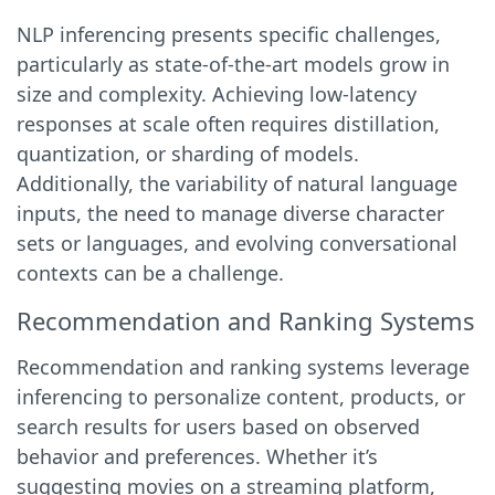
NLP inferencing presents specific challenges,
particularly as state-of-the-art models grow in
size and complexity. Achieving low-latency
responses at scale often requires distillation,
quantization, or sharding of models.
Additionally, the variability of natural language
inputs, the need to manage diverse character
sets or languages, and evolving conversational
contexts can be a challenge.
Recommendation and Ranking Systems
Recommendation and ranking systems leverage
inferencing to personalize content, products, or
search results for users based on observed
behavior and preferences. Whether it’s
suggesting movies on a streaming platform,