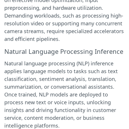
on effective model optimization, input
preprocessing, and hardware utilization.
Demanding workloads, such as processing high-
resolution video or supporting many concurrent
camera streams, require specialized accelerators
and efficient pipelines.
Natural Language Processing Inference
Natural language processing (NLP) inference
applies language models to tasks such as text
classification, sentiment analysis, translation,
summarization, or conversational assistants.
Once trained, NLP models are deployed to
process new text or voice inputs, unlocking
insights and driving functionality in customer
service, content moderation, or business
intelligence platforms.