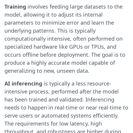
Training
involves feeding large datasets to the
model, allowing it to adjust its internal
parameters to minimize error and learn the
underlying patterns. This is typically
computationally intensive, often performed on
specialized hardware like GPUs or TPUs, and
occurs offline before deployment. The goal is to
produce a highly accurate model capable of
generalizing to new, unseen data.
AI inferencing
is typically a less resource-
intensive process, performed after the model
has been trained and validated. Inferencing
needs to happen in real-time or near real-time to
serve users or automated systems efficiently.
The requirements for low latency, high
throughput, and robustness are higher during