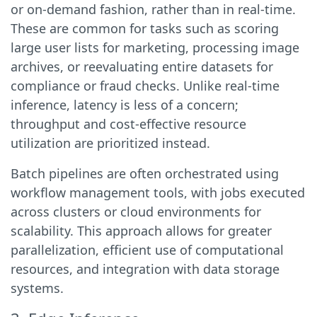
or on-demand fashion, rather than in real-time.
These are common for tasks such as scoring
large user lists for marketing, processing image
archives, or reevaluating entire datasets for
compliance or fraud checks. Unlike real-time
inference, latency is less of a concern;
throughput and cost-effective resource
utilization are prioritized instead.
Batch pipelines are often orchestrated using
workflow management tools, with jobs executed
across clusters or cloud environments for
scalability. This approach allows for greater
parallelization, efficient use of computational
resources, and integration with data storage
systems.