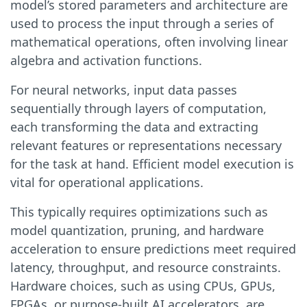
model’s stored parameters and architecture are
used to process the input through a series of
mathematical operations, often involving linear
algebra and activation functions.
For neural networks, input data passes
sequentially through layers of computation,
each transforming the data and extracting
relevant features or representations necessary
for the task at hand. Efficient model execution is
vital for operational applications.
This typically requires optimizations such as
model quantization, pruning, and hardware
acceleration to ensure predictions meet required
latency, throughput, and resource constraints.
Hardware choices, such as using CPUs, GPUs,
FPGAs, or purpose-built AI accelerators, are