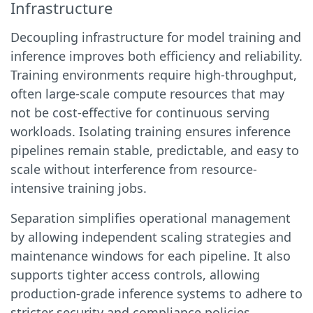
Infrastructure
Decoupling infrastructure for model training and
inference improves both efficiency and reliability.
Training environments require high-throughput,
often large-scale compute resources that may
not be cost-effective for continuous serving
workloads. Isolating training ensures inference
pipelines remain stable, predictable, and easy to
scale without interference from resource-
intensive training jobs.
Separation simplifies operational management
by allowing independent scaling strategies and
maintenance windows for each pipeline. It also
supports tighter access controls, allowing
production-grade inference systems to adhere to
stricter security and compliance policies.