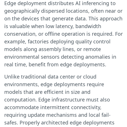
Edge deployment distributes AI inferencing to
geographically dispersed locations, often near or
on the devices that generate data. This approach
is valuable when low latency, bandwidth
conservation, or offline operation is required. For
example, factories deploying quality control
models along assembly lines, or remote
environmental sensors detecting anomalies in
real time, benefit from edge deployments.
Unlike traditional data center or cloud
environments, edge deployments require
models that are efficient in size and
computation. Edge infrastructure must also
accommodate intermittent connectivity,
requiring update mechanisms and local fail-
safes. Properly architected edge deployments