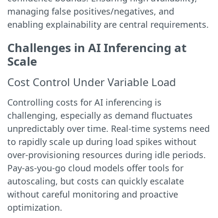
managing false positives/negatives, and
enabling explainability are central requirements.
Challenges in AI Inferencing at
Scale
Cost Control Under Variable Load
Controlling costs for AI inferencing is
challenging, especially as demand fluctuates
unpredictably over time. Real-time systems need
to rapidly scale up during load spikes without
over-provisioning resources during idle periods.
Pay-as-you-go cloud models offer tools for
autoscaling, but costs can quickly escalate
without careful monitoring and proactive
optimization.