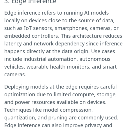
3. Edge Inference
Edge inference refers to running AI models
locally on devices close to the source of data,
such as IoT sensors, smartphones, cameras, or
embedded controllers. This architecture reduces
latency and network dependency since inference
happens directly at the data origin. Use cases
include industrial automation, autonomous
vehicles, wearable health monitors, and smart
cameras.
Deploying models at the edge requires careful
optimization due to limited compute, storage,
and power resources available on devices.
Techniques like model compression,
quantization, and pruning are commonly used.
Edge inference can also improve privacy and