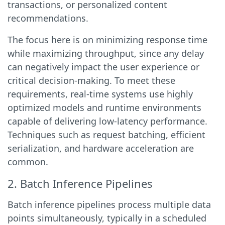
transactions, or personalized content
recommendations.
The focus here is on minimizing response time
while maximizing throughput, since any delay
can negatively impact the user experience or
critical decision-making. To meet these
requirements, real-time systems use highly
optimized models and runtime environments
capable of delivering low-latency performance.
Techniques such as request batching, efficient
serialization, and hardware acceleration are
common.
2. Batch Inference Pipelines
Batch inference pipelines process multiple data
points simultaneously, typically in a scheduled