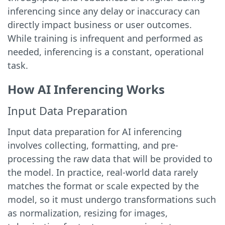
inferencing since any delay or inaccuracy can
directly impact business or user outcomes.
While training is infrequent and performed as
needed, inferencing is a constant, operational
task.
How AI Inferencing Works
Input Data Preparation
Input data preparation for AI inferencing
involves collecting, formatting, and pre-
processing the raw data that will be provided to
the model. In practice, real-world data rarely
matches the format or scale expected by the
model, so it must undergo transformations such
as normalization, resizing for images,