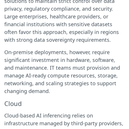
solutions to maintain strict control over data
privacy, regulatory compliance, and security.
Large enterprises, healthcare providers, or
financial institutions with sensitive datasets
often favor this approach, especially in regions
with strong data sovereignty requirements.
On-premise deployments, however, require
significant investment in hardware, software,
and maintenance. IT teams must provision and
manage AI-ready compute resources, storage,
networking, and scaling strategies to support
changing demand.
Cloud
Cloud-based AI inferencing relies on
infrastructure managed by third-party providers,