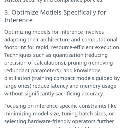
3. Optimize Models Specifically for
Inference
Optimizing models for inference involves
adapting their architecture and computational
footprint for rapid, resource-efficient execution.
Techniques such as quantization (reducing
precision of calculations), pruning (removing
redundant parameters), and knowledge
distillation (training compact models guided by
large ones) reduce latency and memory usage
without significantly sacrificing accuracy.
Focusing on inference-specific constraints like
minimizing model size, tuning batch sizes, or
selecting hardware-friendly operators further