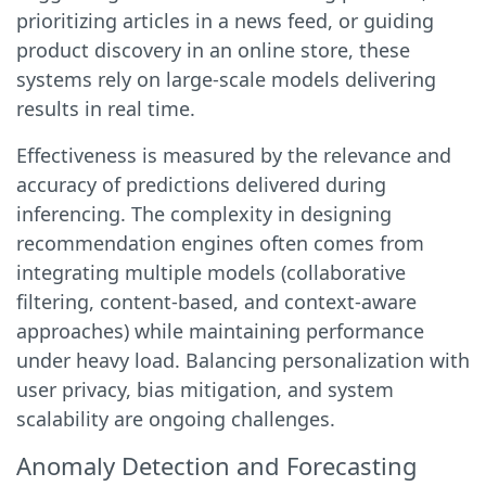
prioritizing articles in a news feed, or guiding
product discovery in an online store, these
systems rely on large-scale models delivering
results in real time.
Effectiveness is measured by the relevance and
accuracy of predictions delivered during
inferencing. The complexity in designing
recommendation engines often comes from
integrating multiple models (collaborative
filtering, content-based, and context-aware
approaches) while maintaining performance
under heavy load. Balancing personalization with
user privacy, bias mitigation, and system
scalability are ongoing challenges.
Anomaly Detection and Forecasting