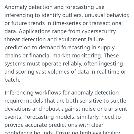
Anomaly detection and forecasting use
inferencing to identify outliers, unusual behavior,
or future trends in time-series or transactional
data. Applications range from cybersecurity
threat detection and equipment failure
prediction to demand forecasting in supply
chains or financial market monitoring. These
systems must operate reliably, often ingesting
and scoring vast volumes of data in real time or
batch.
Inferencing workflows for anomaly detection
require models that are both sensitive to subtle
deviations and robust against noise or transient
events. Forecasting models, similarly, need to
provide accurate predictions with clear
confidence bounds. Ensuring high availability,