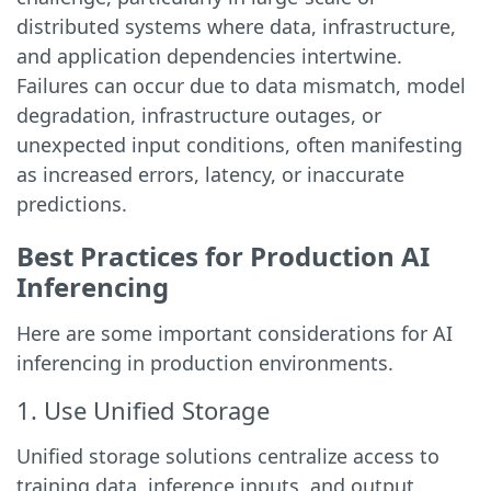
distributed systems where data, infrastructure,
and application dependencies intertwine.
Failures can occur due to data mismatch, model
degradation, infrastructure outages, or
unexpected input conditions, often manifesting
as increased errors, latency, or inaccurate
predictions.
Best Practices for Production AI
Inferencing
Here are some important considerations for AI
inferencing in production environments.
1. Use Unified Storage
Unified storage solutions centralize access to
training data, inference inputs, and output