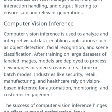
interaction handling, and output filtering to
ensure safe and relevant generations.
Computer Vision Inference
Computer vision inference is used to analyze and
interpret visual data, enabling applications such
as object detection, facial recognition, and scene
classification. After training on large datasets of
labeled images, models are deployed to process
new images or video streams in real time or
batch modes. Industries like security, retail,
manufacturing, and healthcare rely on vision-
based inference for automation, monitoring, and
customer engagement.
The success of computer vision inference hinges