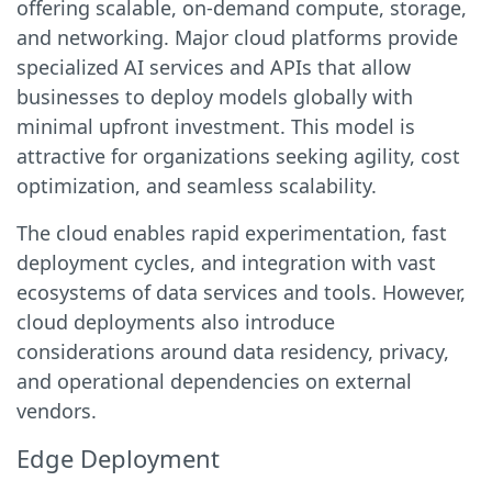
offering scalable, on-demand compute, storage,
and networking. Major cloud platforms provide
specialized AI services and APIs that allow
businesses to deploy models globally with
minimal upfront investment. This model is
attractive for organizations seeking agility, cost
optimization, and seamless scalability.
The cloud enables rapid experimentation, fast
deployment cycles, and integration with vast
ecosystems of data services and tools. However,
cloud deployments also introduce
considerations around data residency, privacy,
and operational dependencies on external
vendors.
Edge Deployment