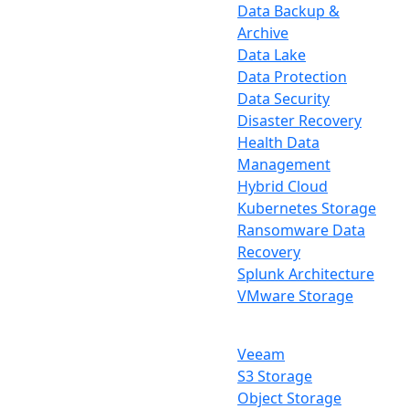
Data Backup &
Archive
Data Lake
Data Protection
Data Security
Disaster Recovery
Health Data
Management
Hybrid Cloud
Kubernetes Storage
Ransomware Data
Recovery
Splunk Architecture
VMware Storage
Veeam
S3 Storage
Object Storage