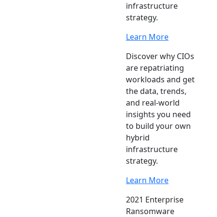
infrastructure
strategy.
Learn More
Discover why CIOs
are repatriating
workloads and get
the data, trends,
and real-world
insights you need
to build your own
hybrid
infrastructure
strategy.
Learn More
2021 Enterprise
Ransomware