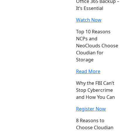
Office 365 Backup –
It’s Essential
Watch Now
Top 10 Reasons
NCPs and
NeoClouds Choose
Cloudian for
Storage
Read More
Why the FBI Can’t
Stop Cybercrime
and How You Can
Register Now
8 Reasons to
Choose Cloudian