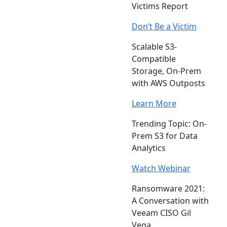
Victims Report
Don’t Be a Victim
Scalable S3-
Compatible
Storage, On-Prem
with AWS Outposts
Learn More
Trending Topic: On-
Prem S3 for Data
Analytics
Watch Webinar
Ransomware 2021:
A Conversation with
Veeam CISO Gil
Vega