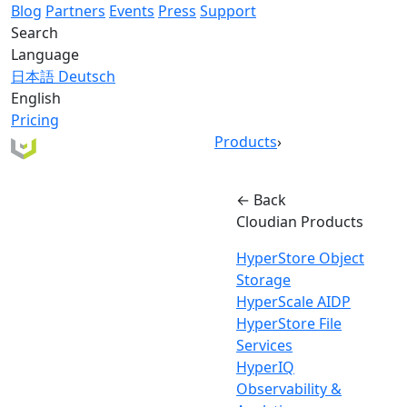
Blog
Partners
Events
Press
Support
Search
Language
日本語
Deutsch
English
Pricing
Products
›
← Back
Cloudian Products
HyperStore Object
Storage
HyperScale AIDP
HyperStore File
Services
HyperIQ
Observability &