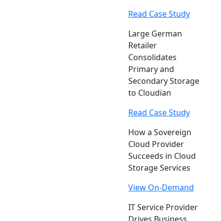
Read Case Study
Large German
Retailer
Consolidates
Primary and
Secondary Storage
to Cloudian
Read Case Study
How a Sovereign
Cloud Provider
Succeeds in Cloud
Storage Services
View On-Demand
IT Service Provider
Drives Business