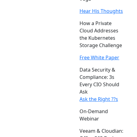
Hear His Thoughts
How a Private
Cloud Addresses
the Kubernetes
Storage Challenge
Free White Paper
Data Security &
Compliance: 3s
Every CIO Should
Ask
Ask the Right ??s
On-Demand
Webinar
Veeam & Cloudian: