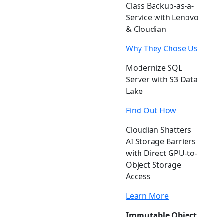
Class Backup-as-a-
Service with Lenovo
& Cloudian
Why They Chose Us
Modernize SQL
Server with S3 Data
Lake
Find Out How
Cloudian Shatters
AI Storage Barriers
with Direct GPU-to-
Object Storage
Access
Learn More
Immutable Object