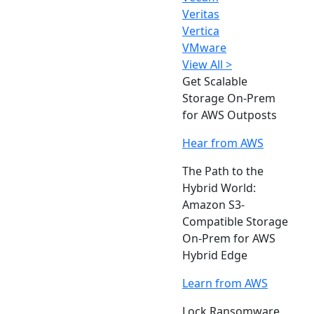
Veritas
Vertica
VMware
View All >
Get Scalable
Storage On-Prem
for AWS Outposts
Hear from AWS
The Path to the
Hybrid World:
Amazon S3-
Compatible Storage
On-Prem for AWS
Hybrid Edge
Learn from AWS
Lock Ransomware