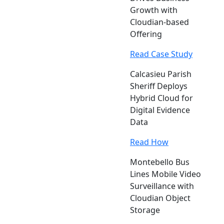
Growth with
Cloudian-based
Offering
Read Case Study
Calcasieu Parish
Sheriff Deploys
Hybrid Cloud for
Digital Evidence
Data
Read How
Montebello Bus
Lines Mobile Video
Surveillance with
Cloudian Object
Storage