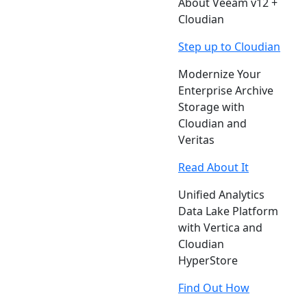
About Veeam v12 +
Cloudian
Step up to Cloudian
Modernize Your
Enterprise Archive
Storage with
Cloudian and
Veritas
Read About It
Unified Analytics
Data Lake Platform
with Vertica and
Cloudian
HyperStore
Find Out How