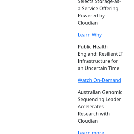
Selects Storage-as-
a-Service Offering
Powered by
Cloudian
Learn Why
Public Health
England: Resilient IT
Infrastructure for
an Uncertain Time
Watch On-Demand
Australian Genomic
Sequencing Leader
Accelerates
Research with
Cloudian
Learn more