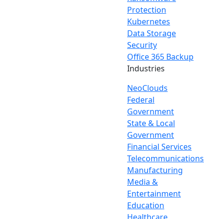
Protection
Kubernetes
Data Storage
Security
Office 365 Backup
Industries
NeoClouds
Federal
Government
State & Local
Government
Financial Services
Telecommunications
Manufacturing
Media &
Entertainment
Education
Healthcare