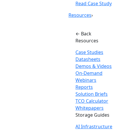
Read Case Study
Resources
›
← Back
Resources
Case Studies
Datasheets
Demos & Videos
On-Demand
Webinars
Reports
Solution Briefs
TCO Calculator
Whitepapers
Storage Guides
AI Infrastructure