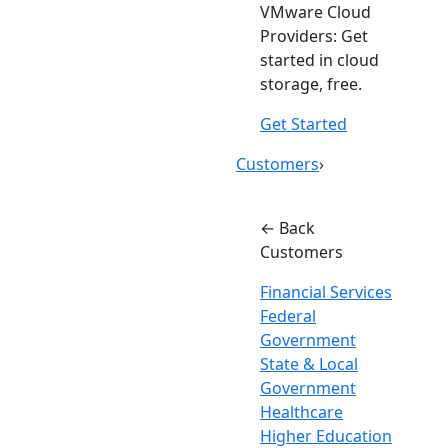
VMware Cloud
Providers: Get
started in cloud
storage, free.
Get Started
Customers
›
← Back
Customers
Financial Services
Federal
Government
State & Local
Government
Healthcare
Higher Education