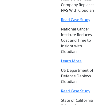
Company Replaces
NAS With Cloudian
Read Case Study
National Cancer
Institute Reduces
Cost and Time to
Insight with
Cloudian
Learn More
US Department of
Defense Deploys
Cloudian
Read Case Study
State of California