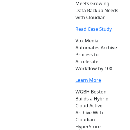
Meets Growing
Data Backup Needs
with Cloudian
Read Case Study
Vox Media
Automates Archive
Process to
Accelerate
Workflow by 10X
Learn More
WGBH Boston
Builds a Hybrid
Cloud Active
Archive With
Cloudian
HyperStore