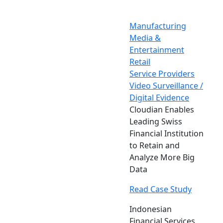
Manufacturing
Media &
Entertainment
Retail
Service Providers
Video Surveillance /
Digital Evidence
Cloudian Enables
Leading Swiss
Financial Institution
to Retain and
Analyze More Big
Data
Read Case Study
Indonesian
Financial Services