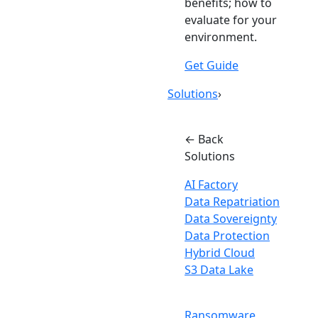
benefits; how to
evaluate for your
environment.
Get Guide
Solutions
›
← Back
Solutions
AI Factory
Data Repatriation
Data Sovereignty
Data Protection
Hybrid Cloud
S3 Data Lake
Ransomware