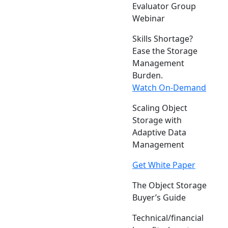
Evaluator Group
Webinar
Skills Shortage?
Ease the Storage
Management
Burden.
Watch On-Demand
Scaling Object
Storage with
Adaptive Data
Management
Get White Paper
The Object Storage
Buyer’s Guide
Technical/financial