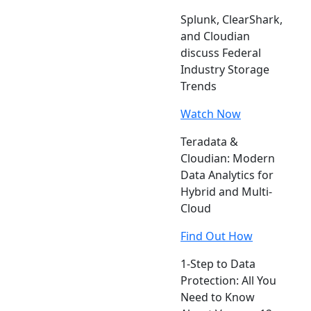
Splunk, ClearShark,
and Cloudian
discuss Federal
Industry Storage
Trends
Watch Now
Teradata &
Cloudian: Modern
Data Analytics for
Hybrid and Multi-
Cloud
Find Out How
1-Step to Data
Protection: All You
Need to Know