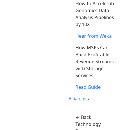
How to Accelerate
Genomics Data
Analysis Pipelines
by 10X
Hear from Weka
How MSPs Can
Build Profitable
Revenue Streams
with Storage
Services
Read Guide
Alliances
›
← Back
Technology