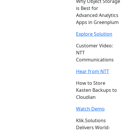
Why Object Storage
is Best for
Advanced Analytics
Apps in Greenplum
Explore Solution
Customer Video:
NTT
Communications
Hear from NTT
How to Store
Kasten Backups to
Cloudian
Watch Demo
Klik.Solutions
Delivers World-