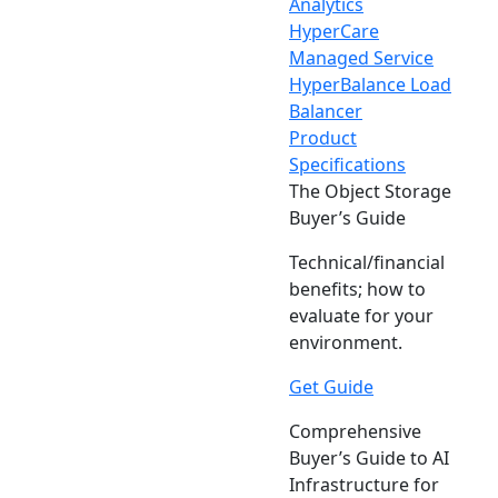
Analytics
HyperCare
Managed Service
HyperBalance Load
Balancer
Product
Specifications
The Object Storage
Buyer’s Guide
Technical/financial
benefits; how to
evaluate for your
environment.
Get Guide
Comprehensive
Buyer’s Guide to AI
Infrastructure for