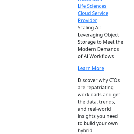
Life Sciences
Cloud Service
Provider
Scaling AI:
Leveraging Object
Storage to Meet the
Modern Demands
of AI Workflows
Learn More
Discover why CIOs
are repatriating
workloads and get
the data, trends,
and real-world
insights you need
to build your own
hybrid