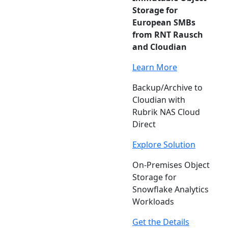
Storage for
European SMBs
from RNT Rausch
and Cloudian
Learn More
Backup/Archive to
Cloudian with
Rubrik NAS Cloud
Direct
Explore Solution
On-Premises Object
Storage for
Snowflake Analytics
Workloads
Get the Details