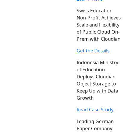
Swiss Education
Non-Profit Achieves
Scale and Flexibility
of Public Cloud On-
Prem with Cloudian
Get the Details
Indonesia Ministry
of Education
Deploys Cloudian
Object Storage to
Keep Up with Data
Growth
Read Case Study
Leading German
Paper Company