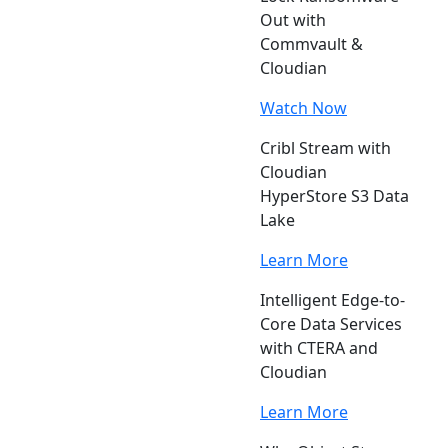
Out with
Commvault &
Cloudian
Watch Now
Cribl Stream with
Cloudian
HyperStore S3 Data
Lake
Learn More
Intelligent Edge-to-
Core Data Services
with CTERA and
Cloudian
Learn More