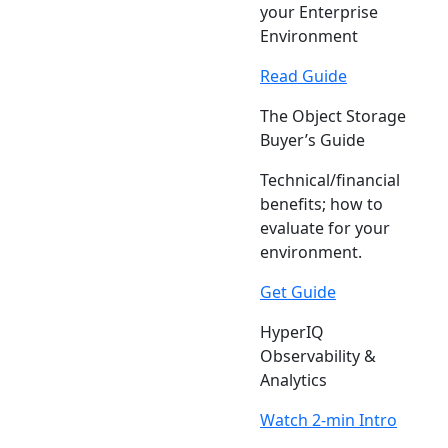
your Enterprise
Environment
Read Guide
The Object Storage
Buyer’s Guide
Technical/financial
benefits; how to
evaluate for your
environment.
Get Guide
HyperIQ
Observability &
Analytics
Watch 2-min Intro