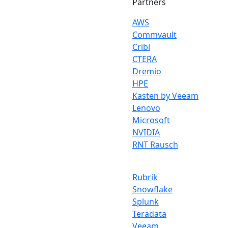
Partners
AWS
Commvault
Cribl
CTERA
Dremio
HPE
Kasten by Veeam
Lenovo
Microsoft
NVIDIA
RNT Rausch
Rubrik
Snowflake
Splunk
Teradata
Veeam