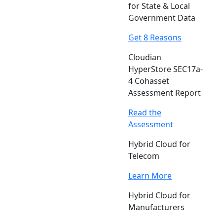
for State & Local
Government Data
Get 8 Reasons
Cloudian
HyperStore SEC17a-
4 Cohasset
Assessment Report
Read the
Assessment
Hybrid Cloud for
Telecom
Learn More
Hybrid Cloud for
Manufacturers