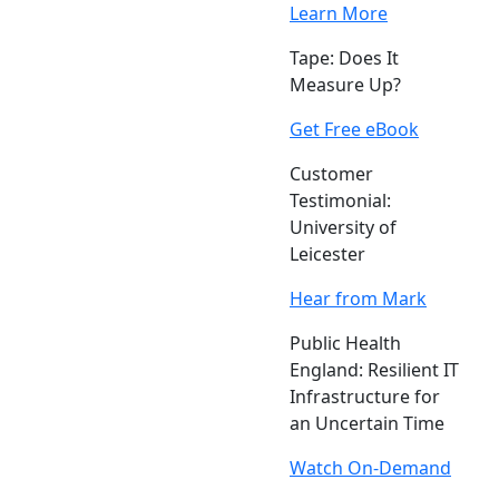
Learn More
Tape: Does It
Measure Up?
Get Free eBook
Customer
Testimonial:
University of
Leicester
Hear from Mark
Public Health
England: Resilient IT
Infrastructure for
an Uncertain Time
Watch On-Demand