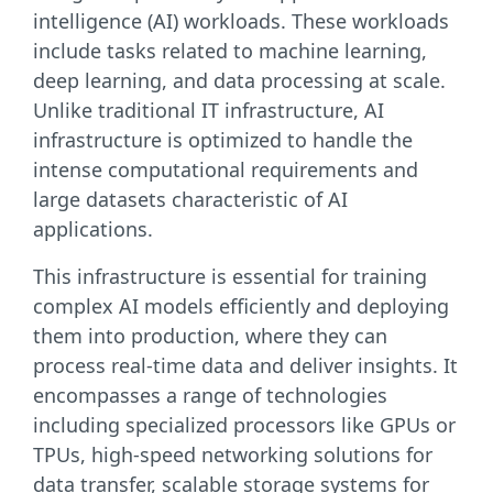
intelligence (AI) workloads. These workloads
include tasks related to machine learning,
deep learning, and data processing at scale.
Unlike traditional IT infrastructure, AI
infrastructure is optimized to handle the
intense computational requirements and
large datasets characteristic of AI
applications.
This infrastructure is essential for training
complex AI models efficiently and deploying
them into production, where they can
process real-time data and deliver insights. It
encompasses a range of technologies
including specialized processors like GPUs or
TPUs, high-speed networking solutions for
data transfer, scalable storage systems for