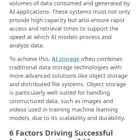
volumes of data consumed and generated by
AI applications. These systems must not only
provide high capacity but also ensure rapid
access and retrieval times to support the
speed at which AI models process and
analyze data.
To achieve this,
AI storage
often combines
traditional data storage technologies with
more advanced solutions like object storage
and distributed file systems. Object storage
is particularly well-suited for handling
unstructured data, such as images and
videos used in training machine learning
models, due to its scalability and durability.
6 Factors Driving Successful