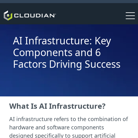
AI Infrastructure: Key
Components and 6
Factors Driving Success
What Is AI Infrastructure?
AI infrastructure refers to the combination of
hardware and software components
designed specifically to support artificial