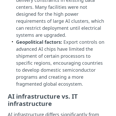
delivery constraints in existing data
centers. Many facilities were not
designed for the high power
requirements of large AI clusters, which
can restrict deployment until electrical
systems are upgraded.
Geopolitical factors:
Export controls on
advanced AI chips have limited the
shipment of certain processors to
specific regions, encouraging countries
to develop domestic semiconductor
programs and creating a more
fragmented global ecosystem.
AI infrastructure vs. IT
infrastructure
AI infrastructure differs significantly from