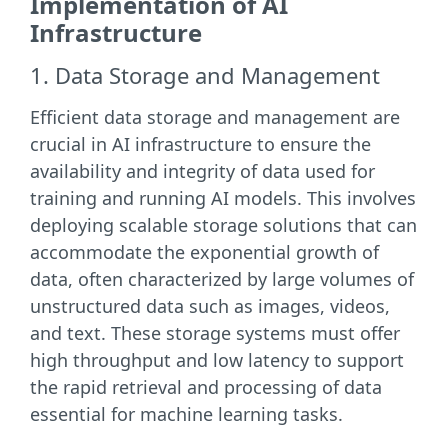
Implementation of AI
Infrastructure
1. Data Storage and Management
Efficient data storage and management are
crucial in AI infrastructure to ensure the
availability and integrity of data used for
training and running AI models. This involves
deploying scalable storage solutions that can
accommodate the exponential growth of
data, often characterized by large volumes of
unstructured data such as images, videos,
and text. These storage systems must offer
high throughput and low latency to support
the rapid retrieval and processing of data
essential for machine learning tasks.