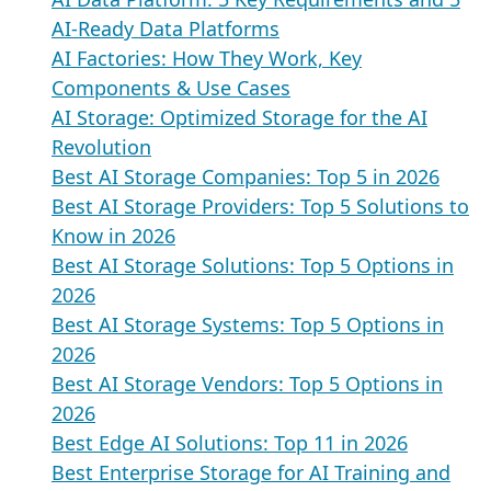
AI-Ready Data Platforms
AI Factories: How They Work, Key
Components & Use Cases
AI Storage: Optimized Storage for the AI
Revolution
Best AI Storage Companies: Top 5 in 2026
Best AI Storage Providers: Top 5 Solutions to
Know in 2026
Best AI Storage Solutions: Top 5 Options in
2026
Best AI Storage Systems: Top 5 Options in
2026
Best AI Storage Vendors: Top 5 Options in
2026
Best Edge AI Solutions: Top 11 in 2026
Best Enterprise Storage for AI Training and