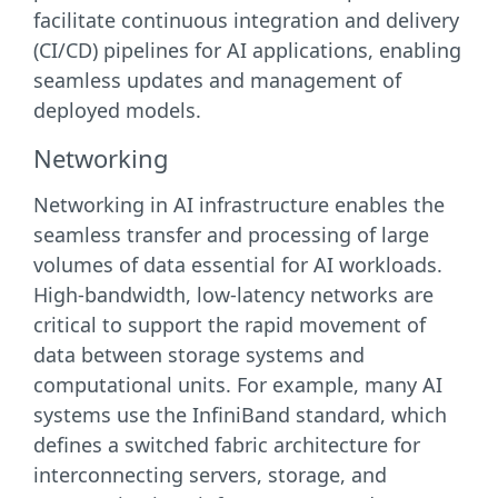
facilitate continuous integration and delivery
(CI/CD) pipelines for AI applications, enabling
seamless updates and management of
deployed models.
Networking
Networking in AI infrastructure enables the
seamless transfer and processing of large
volumes of data essential for AI workloads.
High-bandwidth, low-latency networks are
critical to support the rapid movement of
data between storage systems and
computational units. For example, many AI
systems use the InfiniBand standard, which
defines a switched fabric architecture for
interconnecting servers, storage, and