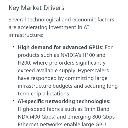
Key Market Drivers
Several technological and economic factors
are accelerating investment in AI
infrastructure:
High demand for advanced GPUs
: For
products such as NVIDIA’s H100 and
H200, where pre-orders significantly
exceed available supply. Hyperscalers
have responded by committing large
infrastructure budgets and securing long-
term chip allocations.
AI-specific networking technologies:
High-speed fabrics such as InfiniBand
NDR (400 Gbps) and emerging 800 Gbps
Ethernet networks enable large GPU