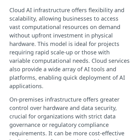
Cloud AI infrastructure offers flexibility and
scalability, allowing businesses to access
vast computational resources on demand
without upfront investment in physical
hardware. This model is ideal for projects
requiring rapid scale-up or those with
variable computational needs. Cloud services
also provide a wide array of AI tools and
platforms, enabling quick deployment of AI
applications.
On-premises infrastructure offers greater
control over hardware and data security,
crucial for organizations with strict data
governance or regulatory compliance
requirements. It can be more cost-effective