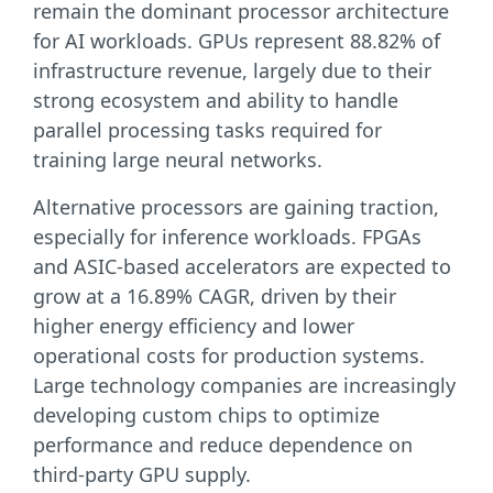
remain the dominant processor architecture
for AI workloads. GPUs represent 88.82% of
infrastructure revenue, largely due to their
strong ecosystem and ability to handle
parallel processing tasks required for
training large neural networks.
Alternative processors are gaining traction,
especially for inference workloads. FPGAs
and ASIC-based accelerators are expected to
grow at a 16.89% CAGR, driven by their
higher energy efficiency and lower
operational costs for production systems.
Large technology companies are increasingly
developing custom chips to optimize
performance and reduce dependence on
third-party GPU supply.