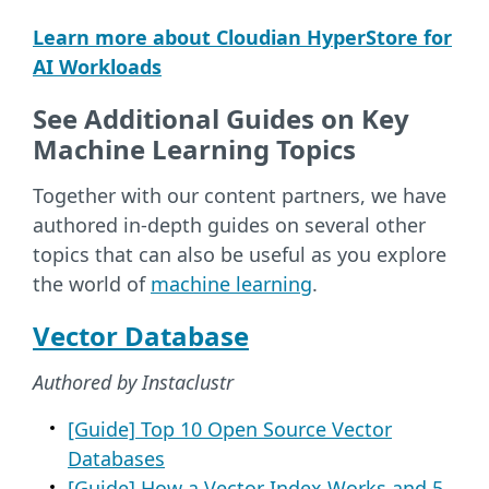
Learn more about Cloudian HyperStore for
AI Workloads
See Additional Guides on Key
Machine Learning Topics
Together with our content partners, we have
authored in-depth guides on several other
topics that can also be useful as you explore
the world of
machine learning
.
Vector Database
Authored by Instaclustr
[Guide] Top 10 Open Source Vector
Databases
[Guide] How a Vector Index Works and 5