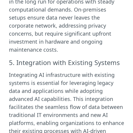
in the long run for operations with steady
computational demands. On-premises
setups ensure data never leaves the
corporate network, addressing privacy
concerns, but require significant upfront
investment in hardware and ongoing
maintenance costs.
5. Integration with Existing Systems
Integrating AI infrastructure with existing
systems is essential for leveraging legacy
data and applications while adopting
advanced AI capabilities. This integration
facilitates the seamless flow of data between
traditional IT environments and new AI
platforms, enabling organizations to enhance
their existing processes with AI-driven