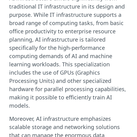
traditional IT infrastructure in its design and
purpose. While IT infrastructure supports a
broad range of computing tasks, from basic
office productivity to enterprise resource
planning, AI infrastructure is tailored
specifically for the high-performance
computing demands of AI and machine
learning workloads. This specialization
includes the use of GPUs (Graphics
Processing Units) and other specialized
hardware for parallel processing capabilities,
making it possible to efficiently train AI
models.
Moreover, AI infrastructure emphasizes
scalable storage and networking solutions
that can manage the enormous data