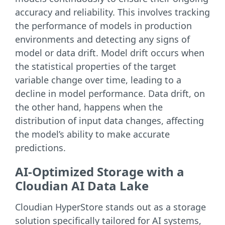
accuracy and reliability. This involves tracking
the performance of models in production
environments and detecting any signs of
model or data drift. Model drift occurs when
the statistical properties of the target
variable change over time, leading to a
decline in model performance. Data drift, on
the other hand, happens when the
distribution of input data changes, affecting
the model’s ability to make accurate
predictions.
AI-Optimized Storage with a
Cloudian AI Data Lake
Cloudian HyperStore stands out as a storage
solution specifically tailored for AI systems,