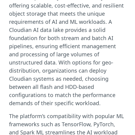
offering scalable, cost-effective, and resilient
object storage that meets the unique
requirements of AI and ML workloads. A
Cloudian AI data lake provides a solid
foundation for both stream and batch AI
pipelines, ensuring efficient management
and processing of large volumes of
unstructured data. With options for geo-
distribution, organizations can deploy
Cloudian systems as needed, choosing
between all flash and HDD-based
configurations to match the performance
demands of their specific workload.
The platform’s compatibility with popular ML
frameworks such as TensorFlow, PyTorch,
and Spark ML streamlines the AI workload