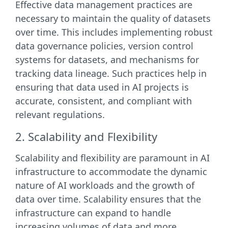
Effective data management practices are
necessary to maintain the quality of datasets
over time. This includes implementing robust
data governance policies, version control
systems for datasets, and mechanisms for
tracking data lineage. Such practices help in
ensuring that data used in AI projects is
accurate, consistent, and compliant with
relevant regulations.
2. Scalability and Flexibility
Scalability and flexibility are paramount in AI
infrastructure to accommodate the dynamic
nature of AI workloads and the growth of
data over time. Scalability ensures that the
infrastructure can expand to handle
increasing volumes of data and more