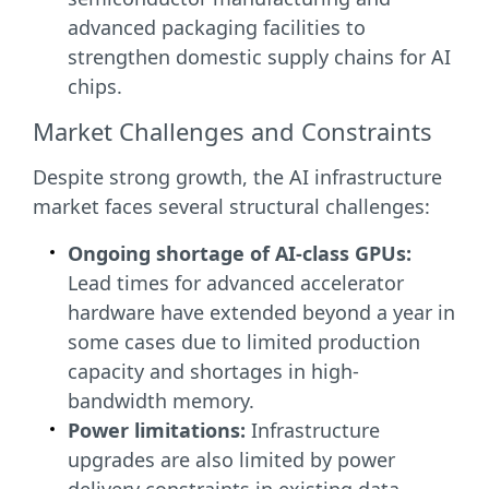
advanced packaging facilities to
strengthen domestic supply chains for AI
chips.
Market Challenges and Constraints
Despite strong growth, the AI infrastructure
market faces several structural challenges:
Ongoing shortage of AI-class GPUs:
Lead times for advanced accelerator
hardware have extended beyond a year in
some cases due to limited production
capacity and shortages in high-
bandwidth memory.
Power limitations:
Infrastructure
upgrades are also limited by power