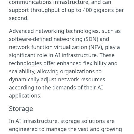
communications infrastructure, and can
support throughput of up to 400 gigabits per
second.
Advanced networking technologies, such as
software-defined networking (SDN) and
network function virtualization (NFV), play a
significant role in AI infrastructure. These
technologies offer enhanced flexibility and
scalability, allowing organizations to
dynamically adjust network resources
according to the demands of their AI
applications.
Storage
In AI infrastructure, storage solutions are
engineered to manage the vast and growing