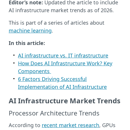
Editor’s note:
Updated the article to include
AI infrastructure market trends as of 2026.
This is part of a series of articles about
machine learning
.
In this article:
AI infrastructure vs. IT infrastructure
How Does AI Infrastructure Work? Key
Components
6 Factors Driving Successful
Implementation of AI Infrastructure
AI Infrastructure Market Trends
Processor Architecture Trends
According to
recent market research
, GPUs