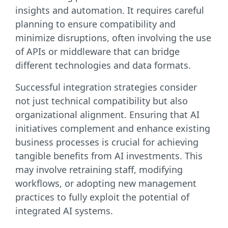
insights and automation. It requires careful
planning to ensure compatibility and
minimize disruptions, often involving the use
of APIs or middleware that can bridge
different technologies and data formats.
Successful integration strategies consider
not just technical compatibility but also
organizational alignment. Ensuring that AI
initiatives complement and enhance existing
business processes is crucial for achieving
tangible benefits from AI investments. This
may involve retraining staff, modifying
workflows, or adopting new management
practices to fully exploit the potential of
integrated AI systems.