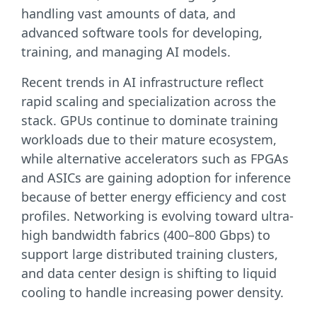
handling vast amounts of data, and
advanced software tools for developing,
training, and managing AI models.
Recent trends in AI infrastructure reflect
rapid scaling and specialization across the
stack. GPUs continue to dominate training
workloads due to their mature ecosystem,
while alternative accelerators such as FPGAs
and ASICs are gaining adoption for inference
because of better energy efficiency and cost
profiles. Networking is evolving toward ultra-
high bandwidth fabrics (400–800 Gbps) to
support large distributed training clusters,
and data center design is shifting to liquid
cooling to handle increasing power density.