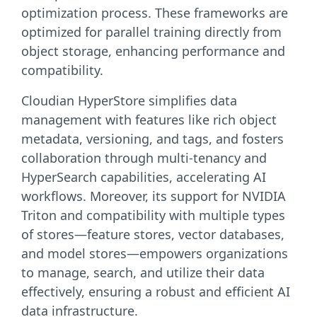
optimization process. These frameworks are
optimized for parallel training directly from
object storage, enhancing performance and
compatibility.
Cloudian HyperStore simplifies data
management with features like rich object
metadata, versioning, and tags, and fosters
collaboration through multi-tenancy and
HyperSearch capabilities, accelerating AI
workflows. Moreover, its support for NVIDIA
Triton and compatibility with multiple types
of stores—feature stores, vector databases,
and model stores—empowers organizations
to manage, search, and utilize their data
effectively, ensuring a robust and efficient AI
data infrastructure.