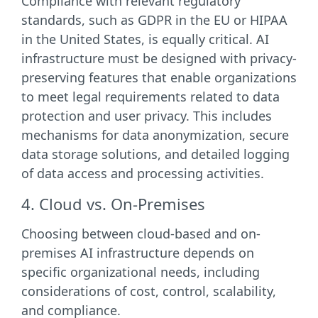
Compliance with relevant regulatory
standards, such as GDPR in the EU or HIPAA
in the United States, is equally critical. AI
infrastructure must be designed with privacy-
preserving features that enable organizations
to meet legal requirements related to data
protection and user privacy. This includes
mechanisms for data anonymization, secure
data storage solutions, and detailed logging
of data access and processing activities.
4. Cloud vs. On-Premises
Choosing between cloud-based and on-
premises AI infrastructure depends on
specific organizational needs, including
considerations of cost, control, scalability,
and compliance.