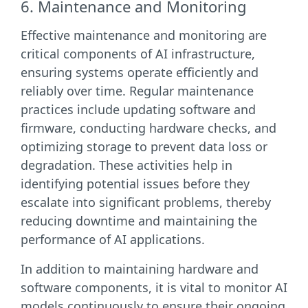
6. Maintenance and Monitoring
Effective maintenance and monitoring are
critical components of AI infrastructure,
ensuring systems operate efficiently and
reliably over time. Regular maintenance
practices include updating software and
firmware, conducting hardware checks, and
optimizing storage to prevent data loss or
degradation. These activities help in
identifying potential issues before they
escalate into significant problems, thereby
reducing downtime and maintaining the
performance of AI applications.
In addition to maintaining hardware and
software components, it is vital to monitor AI
models continuously to ensure their ongoing