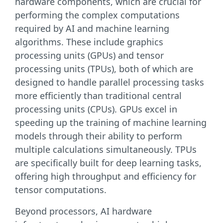
hardware components, which are crucial for
performing the complex computations
required by AI and machine learning
algorithms. These include graphics
processing units (GPUs) and tensor
processing units (TPUs), both of which are
designed to handle parallel processing tasks
more efficiently than traditional central
processing units (CPUs). GPUs excel in
speeding up the training of machine learning
models through their ability to perform
multiple calculations simultaneously. TPUs
are specifically built for deep learning tasks,
offering high throughput and efficiency for
tensor computations.
Beyond processors, AI hardware