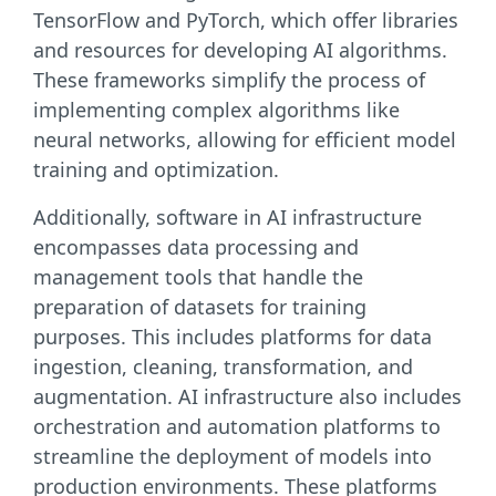
TensorFlow and PyTorch, which offer libraries
and resources for developing AI algorithms.
These frameworks simplify the process of
implementing complex algorithms like
neural networks, allowing for efficient model
training and optimization.
Additionally, software in AI infrastructure
encompasses data processing and
management tools that handle the
preparation of datasets for training
purposes. This includes platforms for data
ingestion, cleaning, transformation, and
augmentation. AI infrastructure also includes
orchestration and automation platforms to
streamline the deployment of models into
production environments. These platforms