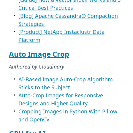
Critical Best Practices
[Blog] Apache Cassandra® Compaction
Strategies
[Product] NetApp Instaclustr Data
Platform
Auto Image Crop
Authored by Cloudinary
AI-Based Image Auto-Crop Algorithm
Sticks to the Subject
Auto-Crop Images for Responsive
Designs and Higher Quality
Cropping Images in Python With Pillow
and OpenCV