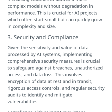
complex models without degradation in
performance. This is crucial for AI projects,
which often start small but can quickly grow
in complexity and size.
3. Security and Compliance
Given the sensitivity and value of data
processed by AI systems, implementing
comprehensive security measures is crucial
to safeguard against breaches, unauthorized
access, and data loss. This involves
encryption of data at rest and in transit,
rigorous access controls, and regular security
audits to identify and mitigate
vulnerabilities.