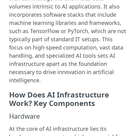
volumes intrinsic to AI applications. It also
incorporates software stacks that include
machine learning libraries and frameworks,
such as TensorFlow or PyTorch, which are not
typically part of standard IT setups. This
focus on high-speed computation, vast data
handling, and specialized AI tools sets AI
infrastructure apart as the foundation
necessary to drive innovation in artificial
intelligence.
How Does AI Infrastructure
Work? Key Components
Hardware
At the core of AI infrastructure lies its