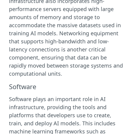
infrastructure also incorporates high-
performance servers equipped with large
amounts of memory and storage to
accommodate the massive datasets used in
training AI models. Networking equipment
that supports high-bandwidth and low-
latency connections is another critical
component, ensuring that data can be
rapidly moved between storage systems and
computational units.
Software
Software plays an important role in AI
infrastructure, providing the tools and
platforms that developers use to create,
train, and deploy AI models. This includes
machine learning frameworks such as