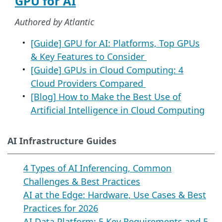
GPU for AI
Authored by Atlantic
[Guide] GPU for AI: Platforms, Top GPUs
& Key Features to Consider
[Guide] GPUs in Cloud Computing: 4
Cloud Providers Compared
[Blog] How to Make the Best Use of
Artificial Intelligence in Cloud Computing
AI Infrastructure Guides
4 Types of AI Inferencing, Common
Challenges & Best Practices
AI at the Edge: Hardware, Use Cases & Best
Practices for 2026
AI Data Platform: 5 Key Requirements and 5