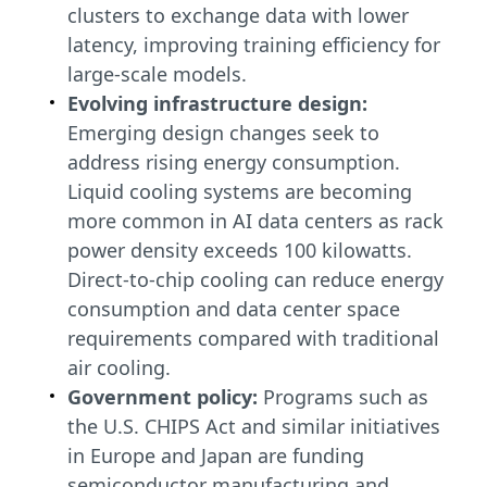
clusters to exchange data with lower
latency, improving training efficiency for
large-scale models.
Evolving infrastructure design:
Emerging design changes seek to
address rising energy consumption.
Liquid cooling systems are becoming
more common in AI data centers as rack
power density exceeds 100 kilowatts.
Direct-to-chip cooling can reduce energy
consumption and data center space
requirements compared with traditional
air cooling.
Government policy:
Programs such as
the U.S. CHIPS Act and similar initiatives
in Europe and Japan are funding
semiconductor manufacturing and