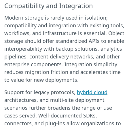
Compatibility and Integration
Modern storage is rarely used in isolation;
compatibility and integration with existing tools,
workflows, and infrastructure is essential. Object
storage should offer standardized APIs to enable
interoperability with backup solutions, analytics
pipelines, content delivery networks, and other
enterprise components. Integration simplicity
reduces migration friction and accelerates time
to value for new deployments.
Support for legacy protocols,
hybrid cloud
architectures, and multi-site deployment
scenarios further broadens the range of use
cases served. Well-documented SDKs,
connectors, and plug-ins allow organizations to