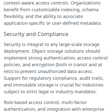
context-aware access controls. Organizations
benefit from customizable indexing, schema
flexibility, and the ability to associate
application-specific or user-defined metadata.
Security and Compliance
Security is integral to any large-scale storage
deployment. Object storage solutions should
implement strong authentication, access control
policies, and encryption (both in transit and at
rest) to prevent unauthorized data access.
Support for regulatory compliance, audit trails,
and immutable storage is crucial for industries
subject to strict legal or industry mandates.
Role-based access control, multi-factor
authentication, and integration with enterprise