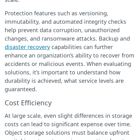
Protection features such as versioning,
immutability, and automated integrity checks
help prevent data corruption, unauthorized
changes, and ransomware attacks. Backup and
disaster recovery
capabilities can further
enhance an organization’s ability to recover from
accidents or malicious events. When evaluating
solutions, it’s important to understand how
durability is achieved, what service levels are
guaranteed.
Cost Efficiency
At large scale, even slight differences in storage
costs can lead to significant expense over time.
Object storage solutions must balance upfront