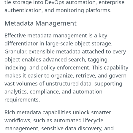
tie storage into DevOps automation, enterprise
authentication, and monitoring platforms.
Metadata Management
Effective metadata management is a key
differentiator in large-scale object storage.
Granular, extensible metadata attached to every
object enables advanced search, tagging,
indexing, and policy enforcement. This capability
makes it easier to organize, retrieve, and govern
vast volumes of unstructured data, supporting
analytics, compliance, and automation
requirements.
Rich metadata capabilities unlock smarter
workflows, such as automated lifecycle
management, sensitive data discovery, and