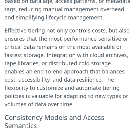
based on data age, access patterns, or metadata
tags, reducing manual management overhead
and simplifying lifecycle management.
Effective tiering not only controls costs, but also
ensures that the most performance-sensitive or
critical data remains on the most available or
fastest storage. Integration with cloud archives,
tape libraries, or distributed cold storage
enables an end-to-end approach that balances
cost, accessibility, and data resilience. The
flexibility to customize and automate tiering
policies is valuable for adapting to new types or
volumes of data over time.
Consistency Models and Access
Semantics