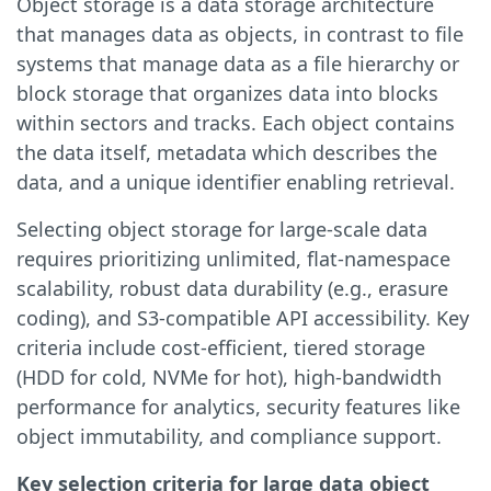
Object storage is a data storage architecture
that manages data as objects, in contrast to file
systems that manage data as a file hierarchy or
block storage that organizes data into blocks
within sectors and tracks. Each object contains
the data itself, metadata which describes the
data, and a unique identifier enabling retrieval.
Selecting object storage for large-scale data
requires prioritizing unlimited, flat-namespace
scalability, robust data durability (e.g., erasure
coding), and S3-compatible API accessibility. Key
criteria include cost-efficient, tiered storage
(HDD for cold, NVMe for hot), high-bandwidth
performance for analytics, security features like
object immutability, and compliance support.
Key selection criteria for large data object