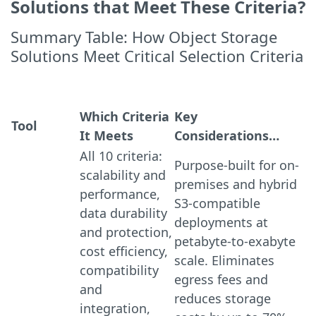
Solutions that Meet These Criteria?
Summary Table: How Object Storage
Solutions Meet Critical Selection Criteria
Which Criteria
Key
Tool
It Meets
Considerations…
All 10 criteria:
Purpose-built for on-
scalability and
premises and hybrid
performance,
S3-compatible
data durability
deployments at
and protection,
petabyte-to-exabyte
cost efficiency,
scale. Eliminates
compatibility
egress fees and
and
reduces storage
integration,