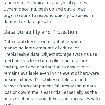
random reads typical of analytical queries.
Dynamic scaling, both up and out, allows
organizations to respond quickly to spikes in
demand or data growth.
Data Durability and Protection
Data durability is non-negotiable when
managing large amounts of critical or
irreplaceable data. Object storage systems use
mechanisms like data replication, erasure
coding, and geo-distribution to ensure data
remains available even in the event of hardware
or site failures. The ability to tolerate and
recover from component failures without data
loss or downtime is essential, especially as the
number of nodes and drive count increases with
scale.