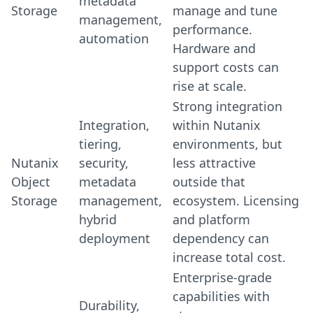
metadata
Storage
manage and tune
management,
performance.
automation
Hardware and
support costs can
rise at scale.
Strong integration
Integration,
within Nutanix
tiering,
environments, but
Nutanix
security,
less attractive
Object
metadata
outside that
Storage
management,
ecosystem. Licensing
hybrid
and platform
deployment
dependency can
increase total cost.
Enterprise-grade
capabilities with
Durability,