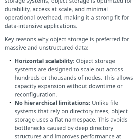
storage systems, object storage is optimized for
durability, access at scale, and minimal
operational overhead, making it a strong fit for
data-intensive applications.
Key reasons why object storage is preferred for
massive and unstructured data:
Horizontal scalability
: Object storage
systems are designed to scale out across
hundreds or thousands of nodes. This allows
capacity expansion without downtime or
reconfiguration.
No hierarchical limitations
: Unlike file
systems that rely on directory trees, object
storage uses a flat namespace. This avoids
bottlenecks caused by deep directory
structures and improves performance at