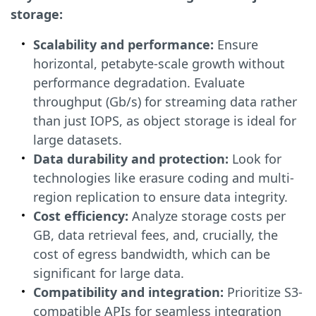
storage:
Scalability and performance:
Ensure
horizontal, petabyte-scale growth without
performance degradation. Evaluate
throughput (Gb/s) for streaming data rather
than just IOPS, as object storage is ideal for
large datasets.
Data durability and protection:
Look for
technologies like erasure coding and multi-
region replication to ensure data integrity.
Cost efficiency:
Analyze storage costs per
GB, data retrieval fees, and, crucially, the
cost of egress bandwidth, which can be
significant for large data.
Compatibility and integration:
Prioritize S3-
compatible APIs for seamless integration