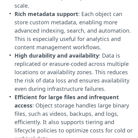
scale.
Rich metadata support
: Each object can
store custom metadata, enabling more
advanced indexing, search, and automation.
This is especially useful for analytics and
content management workflows.
High durability and availability
: Data is
replicated or erasure-coded across multiple
locations or availability zones. This reduces
the risk of data loss and ensures availability
even during infrastructure failures.
Efficient for large files and infrequent
access
: Object storage handles large binary
files, such as videos, backups, and logs,
efficiently. It also supports tiering and
lifecycle policies to optimize costs for cold or