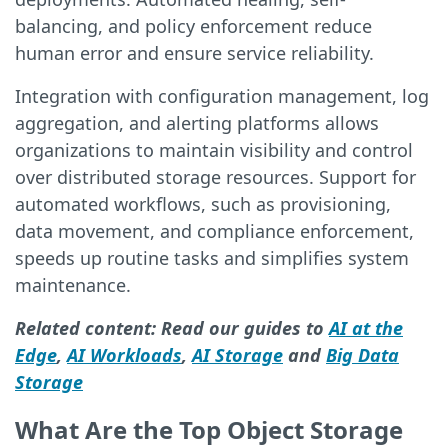
balancing, and policy enforcement reduce
human error and ensure service reliability.
Integration with configuration management, log
aggregation, and alerting platforms allows
organizations to maintain visibility and control
over distributed storage resources. Support for
automated workflows, such as provisioning,
data movement, and compliance enforcement,
speeds up routine tasks and simplifies system
maintenance.
Related content: Read our guides to
AI at the
Edge
,
AI Workloads
,
AI Storage
and
Big Data
Storage
What Are the Top Object Storage