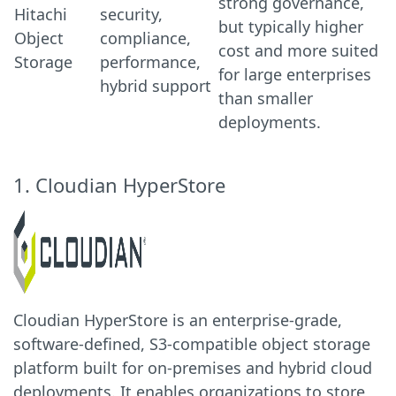
strong governance,
Hitachi
security,
but typically higher
Object
compliance,
cost and more suited
Storage
performance,
for large enterprises
hybrid support
than smaller
deployments.
1. Cloudian HyperStore
Cloudian HyperStore is an enterprise-grade,
software-defined, S3-compatible object storage
platform built for on-premises and hybrid cloud
deployments. It enables organizations to store