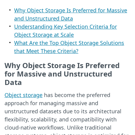
Why Object Storage Is Preferred for Massive
and Unstructured Data
Understanding Key Selection Criteria for
Object Storage at Scale
What Are the Top Object Storage Solutions
that Meet These Criteria?
Why Object Storage Is Preferred
for Massive and Unstructured
Data
Object storage
has become the preferred
approach for managing massive and
unstructured datasets due to its architectural
flexibility, scalability, and compatibility with
cloud-native workflows. Unlike traditional