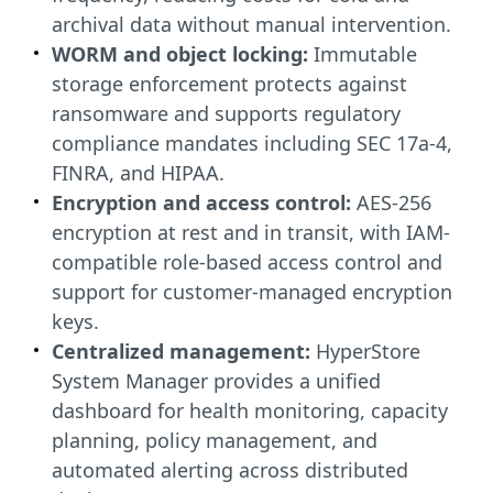
archival data without manual intervention.
WORM and object locking:
Immutable
storage enforcement protects against
ransomware and supports regulatory
compliance mandates including SEC 17a-4,
FINRA, and HIPAA.
Encryption and access control:
AES-256
encryption at rest and in transit, with IAM-
compatible role-based access control and
support for customer-managed encryption
keys.
Centralized management:
HyperStore
System Manager provides a unified
dashboard for health monitoring, capacity
planning, policy management, and
automated alerting across distributed