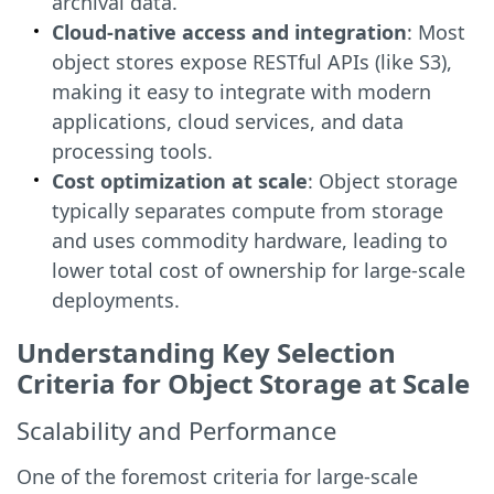
archival data.
Cloud-native access and integration
: Most
object stores expose RESTful APIs (like S3),
making it easy to integrate with modern
applications, cloud services, and data
processing tools.
Cost optimization at scale
: Object storage
typically separates compute from storage
and uses commodity hardware, leading to
lower total cost of ownership for large-scale
deployments.
Understanding Key Selection
Criteria for Object Storage at Scale
Scalability and Performance
One of the foremost criteria for large-scale