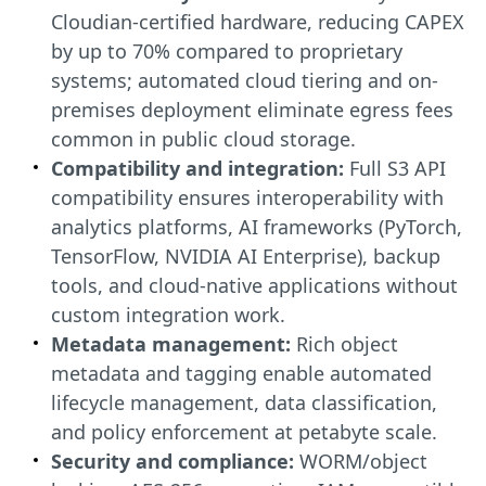
Cloudian-certified hardware, reducing CAPEX
by up to 70% compared to proprietary
systems; automated cloud tiering and on-
premises deployment eliminate egress fees
common in public cloud storage.
Compatibility and integration:
Full S3 API
compatibility ensures interoperability with
analytics platforms, AI frameworks (PyTorch,
TensorFlow, NVIDIA AI Enterprise), backup
tools, and cloud-native applications without
custom integration work.
Metadata management:
Rich object
metadata and tagging enable automated
lifecycle management, data classification,
and policy enforcement at petabyte scale.
Security and compliance:
WORM/object