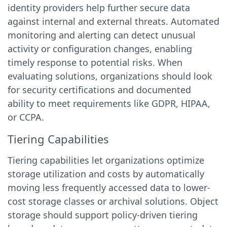
identity providers help further secure data
against internal and external threats. Automated
monitoring and alerting can detect unusual
activity or configuration changes, enabling
timely response to potential risks. When
evaluating solutions, organizations should look
for security certifications and documented
ability to meet requirements like GDPR, HIPAA,
or CCPA.
Tiering Capabilities
Tiering capabilities let organizations optimize
storage utilization and costs by automatically
moving less frequently accessed data to lower-
cost storage classes or archival solutions. Object
storage should support policy-driven tiering