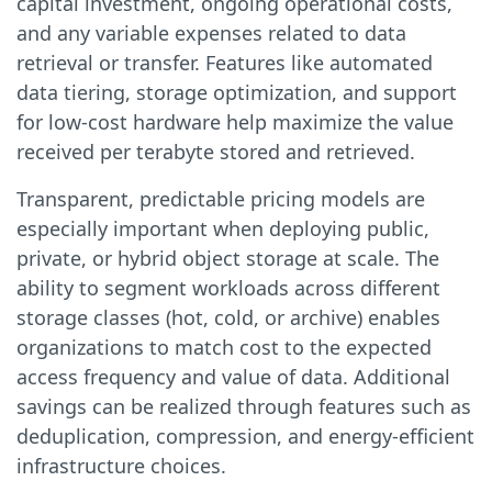
capital investment, ongoing operational costs,
and any variable expenses related to data
retrieval or transfer. Features like automated
data tiering, storage optimization, and support
for low-cost hardware help maximize the value
received per terabyte stored and retrieved.
Transparent, predictable pricing models are
especially important when deploying public,
private, or hybrid object storage at scale. The
ability to segment workloads across different
storage classes (hot, cold, or archive) enables
organizations to match cost to the expected
access frequency and value of data. Additional
savings can be realized through features such as
deduplication, compression, and energy-efficient
infrastructure choices.