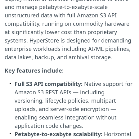
and manage petabyte-to-exabyte-scale
unstructured data with full Amazon S3 API
compatibility, running on commodity hardware
at significantly lower cost than proprietary
systems. HyperStore is designed for demanding
enterprise workloads including AI/ML pipelines,
data lakes, backup, and archival storage.
Key features include:
Full S3 API compatibility:
Native support for
Amazon S3 REST APIs — including
versioning, lifecycle policies, multipart
uploads, and server-side encryption —
enabling seamless integration without
application code changes.
Petabyte-to-exabyte scalability:
Horizontal