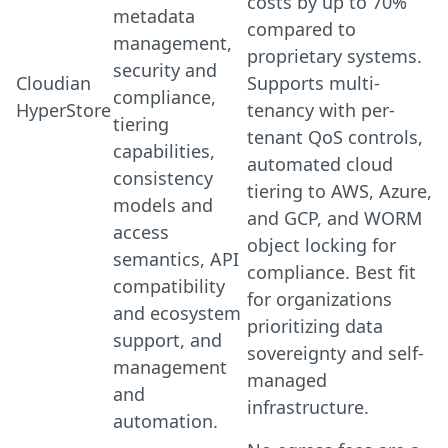
costs by up to 70%
metadata
compared to
management,
proprietary systems.
security and
Cloudian
Supports multi-
compliance,
HyperStore
tenancy with per-
tiering
tenant QoS controls,
capabilities,
automated cloud
consistency
tiering to AWS, Azure,
models and
and GCP, and WORM
access
object locking for
semantics, API
compliance. Best fit
compatibility
for organizations
and ecosystem
prioritizing data
support, and
sovereignty and self-
management
managed
and
infrastructure.
automation.