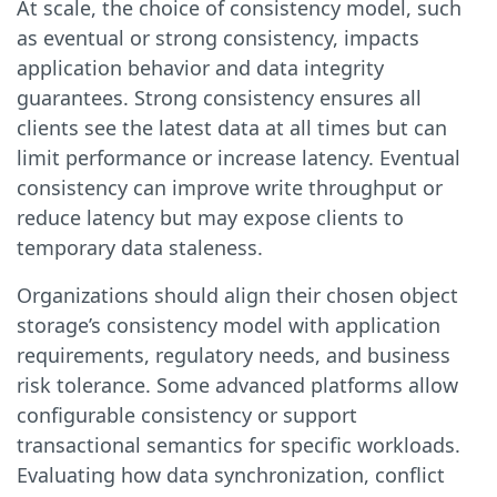
At scale, the choice of consistency model, such
as eventual or strong consistency, impacts
application behavior and data integrity
guarantees. Strong consistency ensures all
clients see the latest data at all times but can
limit performance or increase latency. Eventual
consistency can improve write throughput or
reduce latency but may expose clients to
temporary data staleness.
Organizations should align their chosen object
storage’s consistency model with application
requirements, regulatory needs, and business
risk tolerance. Some advanced platforms allow
configurable consistency or support
transactional semantics for specific workloads.
Evaluating how data synchronization, conflict