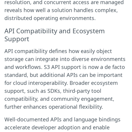
resolution, and concurrent access are managed
reveals how well a solution handles complex,
distributed operating environments.
API Compatibility and Ecosystem
Support
API compatibility defines how easily object
storage can integrate into diverse environments
and workflows. S3 API support is now a de facto
standard, but additional APIs can be important
for cloud interoperability. Broader ecosystem
support, such as SDKs, third-party tool
compatibility, and community engagement,
further enhances operational flexibility.
Well-documented APIs and language bindings
accelerate developer adoption and enable