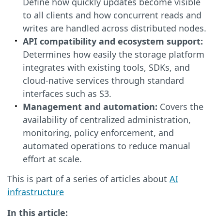
Define how quickly updates become visible
to all clients and how concurrent reads and
writes are handled across distributed nodes.
API compatibility and ecosystem support:
Determines how easily the storage platform
integrates with existing tools, SDKs, and
cloud-native services through standard
interfaces such as S3.
Management and automation:
Covers the
availability of centralized administration,
monitoring, policy enforcement, and
automated operations to reduce manual
effort at scale.
This is part of a series of articles about
AI
infrastructure
In this article: