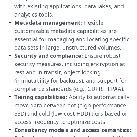
with existing applications, data lakes, and
analytics tools.
Metadata management:
Flexible,
customizable metadata capabilities are
essential for managing and locating specific
data sets in large, unstructured volumes.
Security and compliance:
Ensure robust
security measures, including encryption at
rest and in transit, object locking
(immutability for backups), and support for
compliance standards (e.g., GDPR, HIPAA).
Tiering capabilities:
Ability to automatically
move data between hot (high-performance
SSD) and cold (low-cost HDD) tiers based on
access frequency to optimize costs.
Consistency models and access semantics: