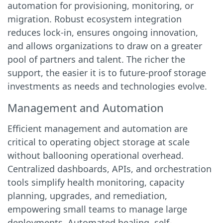
automation for provisioning, monitoring, or
migration. Robust ecosystem integration
reduces lock-in, ensures ongoing innovation,
and allows organizations to draw on a greater
pool of partners and talent. The richer the
support, the easier it is to future-proof storage
investments as needs and technologies evolve.
Management and Automation
Efficient management and automation are
critical to operating object storage at scale
without ballooning operational overhead.
Centralized dashboards, APIs, and orchestration
tools simplify health monitoring, capacity
planning, upgrades, and remediation,
empowering small teams to manage large
deployments. Automated healing, self-