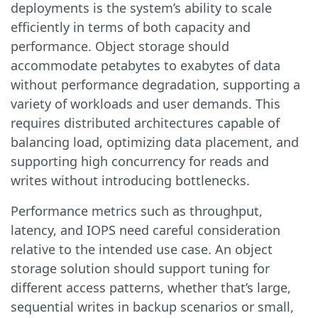
deployments is the system’s ability to scale
efficiently in terms of both capacity and
performance. Object storage should
accommodate petabytes to exabytes of data
without performance degradation, supporting a
variety of workloads and user demands. This
requires distributed architectures capable of
balancing load, optimizing data placement, and
supporting high concurrency for reads and
writes without introducing bottlenecks.
Performance metrics such as throughput,
latency, and IOPS need careful consideration
relative to the intended use case. An object
storage solution should support tuning for
different access patterns, whether that’s large,
sequential writes in backup scenarios or small,