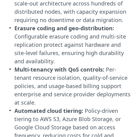
scale-out architecture across hundreds of
distributed nodes, with capacity expansion
requiring no downtime or data migration.
Erasure coding and geo-distribution:
Configurable erasure coding and multi-site
replication protect against hardware and
site-level failures, ensuring high durability
and availability.
Multi-tenancy with QoS controls:
Per-
tenant resource isolation, quality-of-service
policies, and usage-based billing support
enterprise and service provider deployments
at scale.
Automated cloud tiering:
Policy-driven
tiering to AWS S3, Azure Blob Storage, or
Google Cloud Storage based on access
frequency, reducing costs for cold and