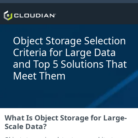
Object Storage Selection
Criteria for Large Data
and Top 5 Solutions That
Meet Them
What Is Object Storage for Large-
Scale Data?