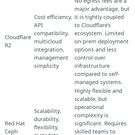
No egress fees are a
major advantage, but
Cost efficiency,
it is tightly coupled
API
to Cloudflare’s
compatibility,
ecosystem. Limited
Cloudflare
multicloud
on-prem deployment
R2
integration,
options and less
management
control over
simplicity
infrastructure
compared to self-
managed systems.
Highly flexible and
scalable, but
operational
Scalability,
complexity is
durability,
Red Hat
significant. Requires
flexibility,
Ceph
skilled teams to