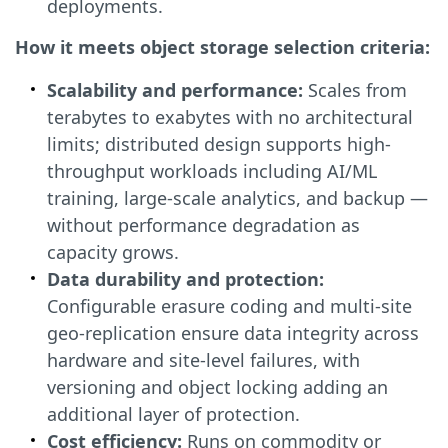
deployments.
How it meets object storage selection criteria:
Scalability and performance:
Scales from
terabytes to exabytes with no architectural
limits; distributed design supports high-
throughput workloads including AI/ML
training, large-scale analytics, and backup —
without performance degradation as
capacity grows.
Data durability and protection:
Configurable erasure coding and multi-site
geo-replication ensure data integrity across
hardware and site-level failures, with
versioning and object locking adding an
additional layer of protection.
Cost efficiency:
Runs on commodity or