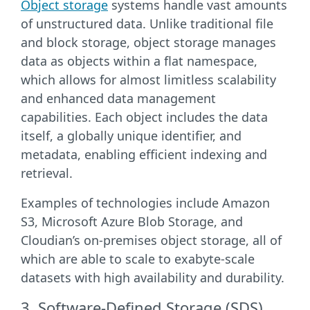
Object storage
systems handle vast amounts
of unstructured data. Unlike traditional file
and block storage, object storage manages
data as objects within a flat namespace,
which allows for almost limitless scalability
and enhanced data management
capabilities. Each object includes the data
itself, a globally unique identifier, and
metadata, enabling efficient indexing and
retrieval.
Examples of technologies include Amazon
S3, Microsoft Azure Blob Storage, and
Cloudian’s on-premises object storage, all of
which are able to scale to exabyte-scale
datasets with high availability and durability.
3. Software-Defined Storage (SDS)