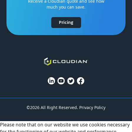
Receive a Cloudian quote and see how
much you can save.
Pricing
©2026 All Right Reserved.
Privacy Policy
Please note that on our website we use cookies necessary
for the functioning of our website and performance