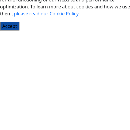
optimization. To learn more about cookies and how we use
them,
please read our Cookie Policy
Accept