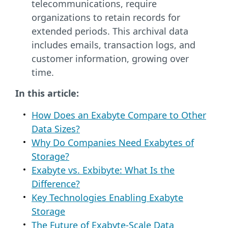
telecommunications, require
organizations to retain records for
extended periods. This archival data
includes emails, transaction logs, and
customer information, growing over
time.
In this article:
How Does an Exabyte Compare to Other
Data Sizes?
Why Do Companies Need Exabytes of
Storage?
Exabyte vs. Exbibyte: What Is the
Difference?
Key Technologies Enabling Exabyte
Storage
The Future of Exabyte-Scale Data