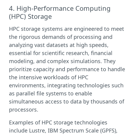
4. High-Performance Computing
(HPC) Storage
HPC storage systems are engineered to meet
the rigorous demands of processing and
analyzing vast datasets at high speeds,
essential for scientific research, financial
modeling, and complex simulations. They
prioritize capacity and performance to handle
the intensive workloads of HPC
environments, integrating technologies such
as parallel file systems to enable
simultaneous access to data by thousands of
processors.
Examples of HPC storage technologies
include Lustre, IBM Spectrum Scale (GPFS),