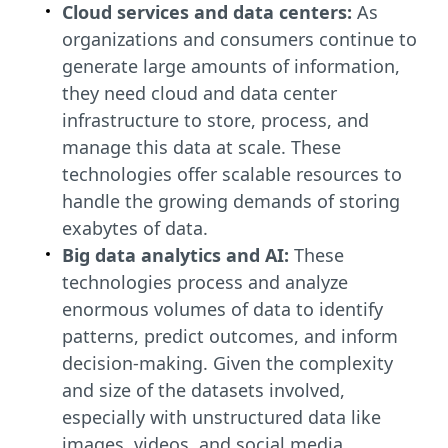
Cloud services and data centers:
As
organizations and consumers continue to
generate large amounts of information,
they need cloud and data center
infrastructure to store, process, and
manage this data at scale. These
technologies offer scalable resources to
handle the growing demands of storing
exabytes of data.
Big data analytics and AI:
These
technologies process and analyze
enormous volumes of data to identify
patterns, predict outcomes, and inform
decision-making. Given the complexity
and size of the datasets involved,
especially with unstructured data like
images, videos, and social media