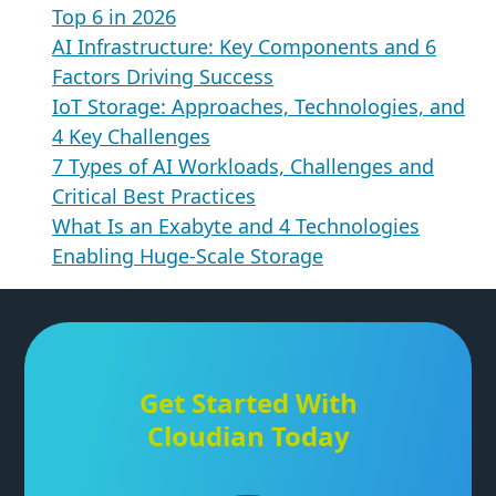
Top 6 in 2026
AI Infrastructure: Key Components and 6
Factors Driving Success
IoT Storage: Approaches, Technologies, and
4 Key Challenges
7 Types of AI Workloads, Challenges and
Critical Best Practices
What Is an Exabyte and 4 Technologies
Enabling Huge-Scale Storage
Get Started With
Cloudian Today