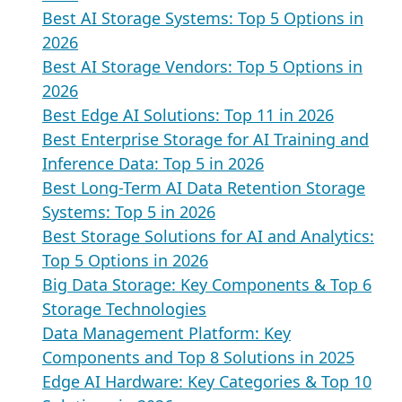
Best AI Storage Systems: Top 5 Options in
2026
Best AI Storage Vendors: Top 5 Options in
2026
Best Edge AI Solutions: Top 11 in 2026
Best Enterprise Storage for AI Training and
Inference Data: Top 5 in 2026
Best Long-Term AI Data Retention Storage
Systems: Top 5 in 2026
Best Storage Solutions for AI and Analytics:
Top 5 Options in 2026
Big Data Storage: Key Components & Top 6
Storage Technologies
Data Management Platform: Key
Components and Top 8 Solutions in 2025
Edge AI Hardware: Key Categories & Top 10