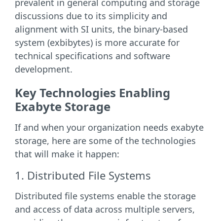
prevalent in general computing and storage
discussions due to its simplicity and
alignment with SI units, the binary-based
system (exbibytes) is more accurate for
technical specifications and software
development.
Key Technologies Enabling
Exabyte Storage
If and when your organization needs exabyte
storage, here are some of the technologies
that will make it happen:
1. Distributed File Systems
Distributed file systems enable the storage
and access of data across multiple servers,