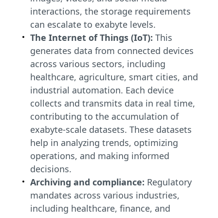
interactions, the storage requirements
can escalate to exabyte levels.
The Internet of Things (IoT):
This
generates data from connected devices
across various sectors, including
healthcare, agriculture, smart cities, and
industrial automation. Each device
collects and transmits data in real time,
contributing to the accumulation of
exabyte-scale datasets. These datasets
help in analyzing trends, optimizing
operations, and making informed
decisions.
Archiving and compliance:
Regulatory
mandates across various industries,
including healthcare, finance, and