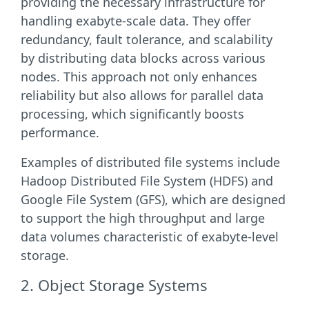
providing the necessary infrastructure for
handling exabyte-scale data. They offer
redundancy, fault tolerance, and scalability
by distributing data blocks across various
nodes. This approach not only enhances
reliability but also allows for parallel data
processing, which significantly boosts
performance.
Examples of distributed file systems include
Hadoop Distributed File System (HDFS) and
Google File System (GFS), which are designed
to support the high throughput and large
data volumes characteristic of exabyte-level
storage.
2. Object Storage Systems