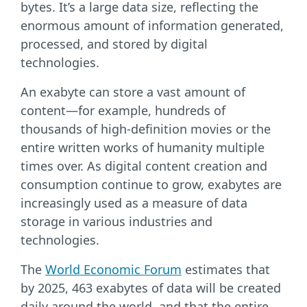
bytes. It’s a large data size, reflecting the
enormous amount of information generated,
processed, and stored by digital
technologies.
An exabyte can store a vast amount of
content—for example, hundreds of
thousands of high-definition movies or the
entire written works of humanity multiple
times over. As digital content creation and
consumption continue to grow, exabytes are
increasingly used as a measure of data
storage in various industries and
technologies.
The
World Economic Forum
estimates that
by 2025, 463 exabytes of data will be created
daily around the world, and that the entire