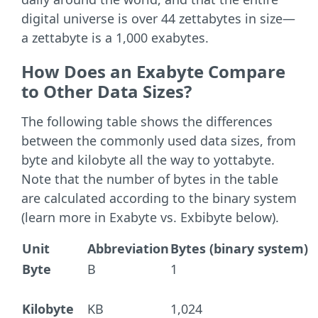
digital universe is over 44 zettabytes in size—
a zettabyte is a 1,000 exabytes.
How Does an Exabyte Compare
to Other Data Sizes?
The following table shows the differences
between the commonly used data sizes, from
byte and kilobyte all the way to yottabyte.
Note that the number of bytes in the table
are calculated according to the binary system
(learn more in Exabyte vs. Exbibyte below).
Unit
Abbreviation
Bytes (binary system)
Byte
B
1
Kilobyte
KB
1,024