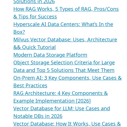
Solutions in 2026
How RAG Works, 5 Types of RAG, Pros/Cons
& Tips for Success
Hyperscale AI Data Centers: What’s In the
Box?
Milvus Vector Database: Uses, Architecture
&& Quick Tutorial
Modern Data Storage Platform
Object Storage Selection Criteria for Large
Data and Top 5 Solutions That Meet Them
On-Prem AI: 3 Key Components, Use Cases &
Best Practices
RAG Architecture: 4 Key Components &
Example Implementation [2026]
Vector Database for LLM: Use Cases and
Notable DBs in 2026
Vector Database: How It Works, Use Cases &