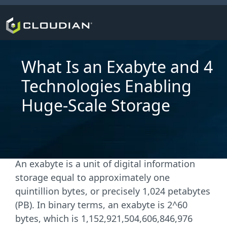
What Is an Exabyte and 4
Technologies Enabling
Huge-Scale Storage
An exabyte is a unit of digital information
storage equal to approximately one
quintillion bytes, or precisely 1,024 petabytes
(PB). In binary terms, an exabyte is 2^60
bytes, which is 1,152,921,504,606,846,976