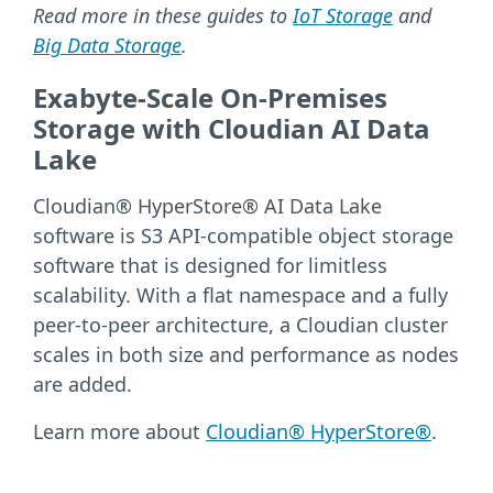
Read more in these guides to
IoT Storage
and
Big Data Storage
.
Exabyte-Scale On-Premises
Storage with Cloudian AI Data
Lake
Cloudian® HyperStore® AI Data Lake
software is S3 API-compatible object storage
software that is designed for limitless
scalability. With a flat namespace and a fully
peer-to-peer architecture, a Cloudian cluster
scales in both size and performance as nodes
are added.
Learn more about
Cloudian® HyperStore®
.