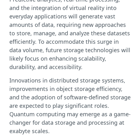
and the integration of virtual reality into
everyday applications will generate vast
amounts of data, requiring new approaches
to store, manage, and analyze these datasets
efficiently. To accommodate this surge in
data volume, future storage technologies will
likely focus on enhancing scalability,
durability, and accessibility.
Innovations in distributed storage systems,
improvements in object storage efficiency,
and the adoption of software-defined storage
are expected to play significant roles.
Quantum computing may emerge as a game-
changer for data storage and processing at
exabyte scales.