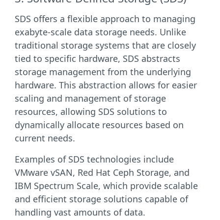
SDS offers a flexible approach to managing
exabyte-scale data storage needs. Unlike
traditional storage systems that are closely
tied to specific hardware, SDS abstracts
storage management from the underlying
hardware. This abstraction allows for easier
scaling and management of storage
resources, allowing SDS solutions to
dynamically allocate resources based on
current needs.
Examples of SDS technologies include
VMware vSAN, Red Hat Ceph Storage, and
IBM Spectrum Scale, which provide scalable
and efficient storage solutions capable of
handling vast amounts of data.