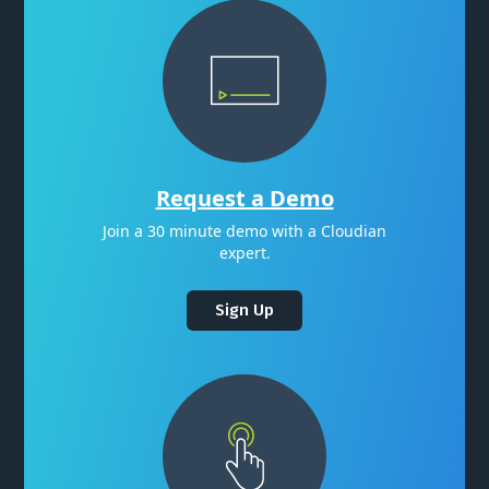
Request a Demo
Join a 30 minute demo with a Cloudian
expert.
Sign Up