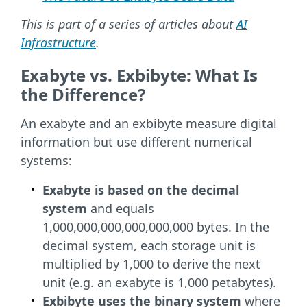
This is part of a series of articles about
AI
Infrastructure
.
Exabyte vs. Exbibyte: What Is
the Difference?
An exabyte and an exbibyte measure digital
information but use different numerical
systems:
Exabyte is based on the decimal
system
and equals
1,000,000,000,000,000,000 bytes. In the
decimal system, each storage unit is
multiplied by 1,000 to derive the next
unit (e.g. an exabyte is 1,000 petabytes).
Exbibyte uses the binary system
where