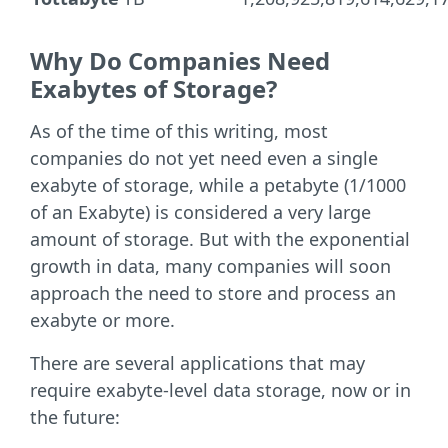
Why Do Companies Need
Exabytes of Storage?
As of the time of this writing, most
companies do not yet need even a single
exabyte of storage, while a petabyte (1/1000
of an Exabyte) is considered a very large
amount of storage. But with the exponential
growth in data, many companies will soon
approach the need to store and process an
exabyte or more.
There are several applications that may
require exabyte-level data storage, now or in
the future: