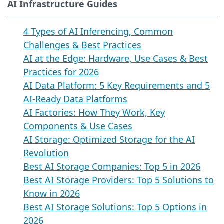
AI Infrastructure Guides
4 Types of AI Inferencing, Common
Challenges & Best Practices
AI at the Edge: Hardware, Use Cases & Best
Practices for 2026
AI Data Platform: 5 Key Requirements and 5
AI-Ready Data Platforms
AI Factories: How They Work, Key
Components & Use Cases
AI Storage: Optimized Storage for the AI
Revolution
Best AI Storage Companies: Top 5 in 2026
Best AI Storage Providers: Top 5 Solutions to
Know in 2026
Best AI Storage Solutions: Top 5 Options in
2026