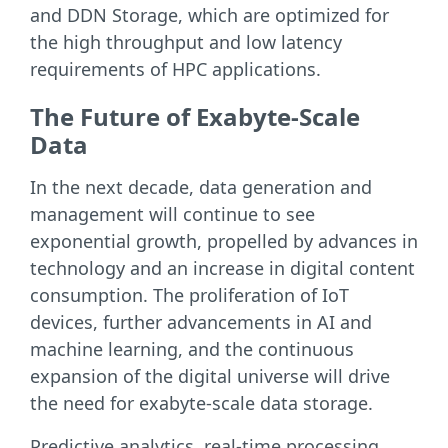
and DDN Storage, which are optimized for
the high throughput and low latency
requirements of HPC applications.
The Future of Exabyte-Scale
Data
In the next decade, data generation and
management will continue to see
exponential growth, propelled by advances in
technology and an increase in digital content
consumption. The proliferation of IoT
devices, further advancements in AI and
machine learning, and the continuous
expansion of the digital universe will drive
the need for exabyte-scale data storage.
Predictive analytics, real-time processing,