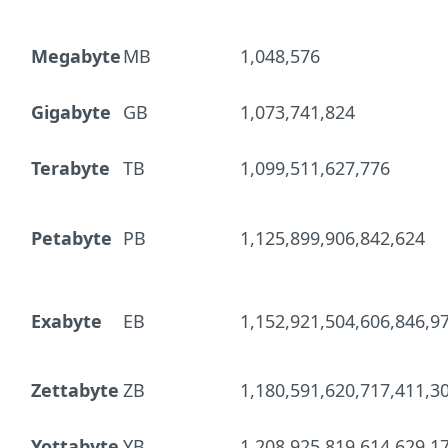
Megabyte
MB
1,048,576
Gigabyte
GB
1,073,741,824
Terabyte
TB
1,099,511,627,776
Petabyte
PB
1,125,899,906,842,624
Exabyte
EB
1,152,921,504,606,846,9
Zettabyte
ZB
1,180,591,620,717,411,3
Yottabyte
YB
1,208,925,819,614,629,1