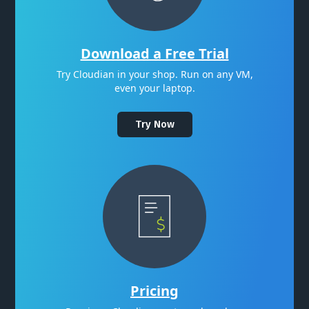
Download a Free Trial
Try Cloudian in your shop. Run on any VM,
even your laptop.
Try Now
Pricing