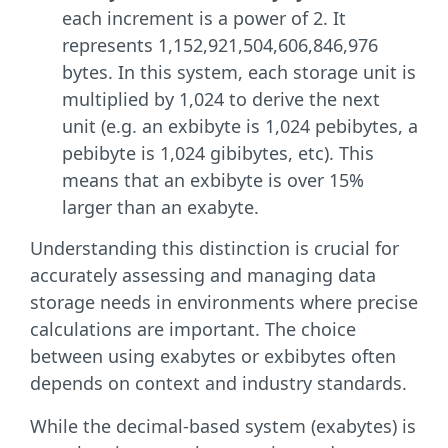
each increment is a power of 2. It
represents 1,152,921,504,606,846,976
bytes. In this system, each storage unit is
multiplied by 1,024 to derive the next
unit (e.g. an exbibyte is 1,024 pebibytes, a
pebibyte is 1,024 gibibytes, etc). This
means that an exbibyte is over 15%
larger than an exabyte.
Understanding this distinction is crucial for
accurately assessing and managing data
storage needs in environments where precise
calculations are important. The choice
between using exabytes or exbibytes often
depends on context and industry standards.
While the decimal-based system (exabytes) is