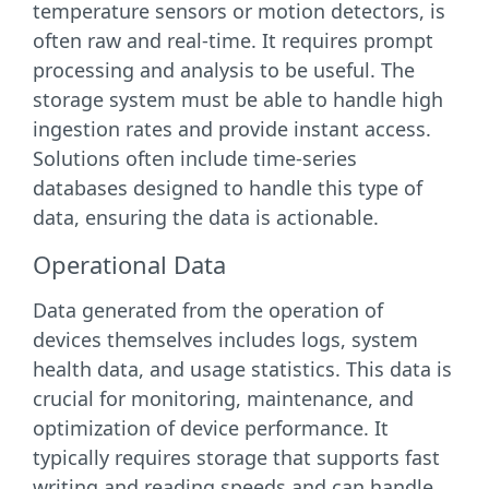
temperature sensors or motion detectors, is
often raw and real-time. It requires prompt
processing and analysis to be useful. The
storage system must be able to handle high
ingestion rates and provide instant access.
Solutions often include time-series
databases designed to handle this type of
data, ensuring the data is actionable.
Operational Data
Data generated from the operation of
devices themselves includes logs, system
health data, and usage statistics. This data is
crucial for monitoring, maintenance, and
optimization of device performance. It
typically requires storage that supports fast
writing and reading speeds and can handle