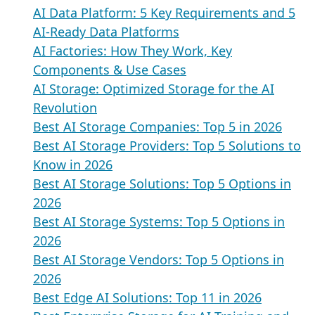
AI Data Platform: 5 Key Requirements and 5
AI-Ready Data Platforms
AI Factories: How They Work, Key
Components & Use Cases
AI Storage: Optimized Storage for the AI
Revolution
Best AI Storage Companies: Top 5 in 2026
Best AI Storage Providers: Top 5 Solutions to
Know in 2026
Best AI Storage Solutions: Top 5 Options in
2026
Best AI Storage Systems: Top 5 Options in
2026
Best AI Storage Vendors: Top 5 Options in
2026
Best Edge AI Solutions: Top 11 in 2026