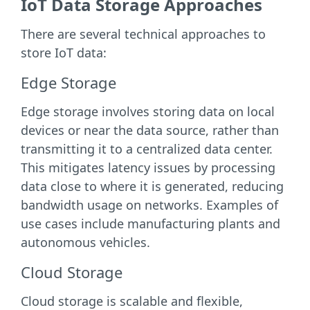
IoT Data Storage Approaches
There are several technical approaches to
store IoT data:
Edge Storage
Edge storage involves storing data on local
devices or near the data source, rather than
transmitting it to a centralized data center.
This mitigates latency issues by processing
data close to where it is generated, reducing
bandwidth usage on networks. Examples of
use cases include manufacturing plants and
autonomous vehicles.
Cloud Storage
Cloud storage is scalable and flexible,