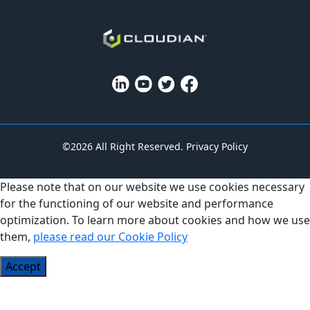
©2026 All Right Reserved.
Privacy Policy
Please note that on our website we use cookies necessary
for the functioning of our website and performance
optimization. To learn more about cookies and how we use
them,
please read our Cookie Policy
Accept