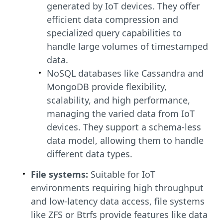
generated by IoT devices. They offer
efficient data compression and
specialized query capabilities to
handle large volumes of timestamped
data.
NoSQL databases like Cassandra and
MongoDB provide flexibility,
scalability, and high performance,
managing the varied data from IoT
devices. They support a schema-less
data model, allowing them to handle
different data types.
File systems:
Suitable for IoT
environments requiring high throughput
and low-latency data access, file systems
like ZFS or Btrfs provide features like data