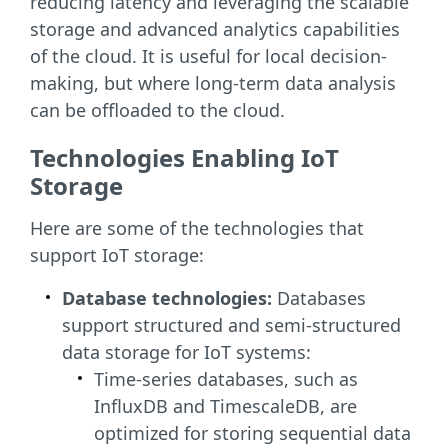
reducing latency and leveraging the scalable
storage and advanced analytics capabilities
of the cloud. It is useful for local decision-
making, but where long-term data analysis
can be offloaded to the cloud.
Technologies Enabling IoT
Storage
Here are some of the technologies that
support IoT storage:
Database technologies:
Databases
support structured and semi-structured
data storage for IoT systems:
Time-series databases, such as
InfluxDB and TimescaleDB, are
optimized for storing sequential data