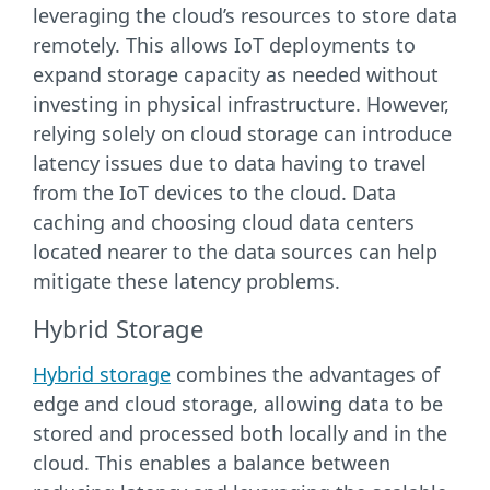
leveraging the cloud’s resources to store data
remotely. This allows IoT deployments to
expand storage capacity as needed without
investing in physical infrastructure. However,
relying solely on cloud storage can introduce
latency issues due to data having to travel
from the IoT devices to the cloud. Data
caching and choosing cloud data centers
located nearer to the data sources can help
mitigate these latency problems.
Hybrid Storage
Hybrid storage
combines the advantages of
edge and cloud storage, allowing data to be
stored and processed both locally and in the
cloud. This enables a balance between