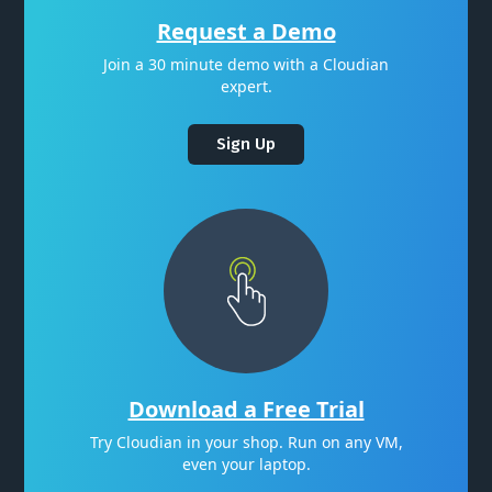
Request a Demo
Join a 30 minute demo with a Cloudian
expert.
Sign Up
Download a Free Trial
Try Cloudian in your shop. Run on any VM,
even your laptop.