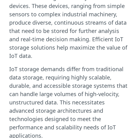
devices. These devices, ranging from simple
sensors to complex industrial machinery,
produce diverse, continuous streams of data
that need to be stored for further analysis
and real-time decision making. Efficient IoT
storage solutions help maximize the value of
IoT data.
IoT storage demands differ from traditional
data storage, requiring highly scalable,
durable, and accessible storage systems that
can handle large volumes of high-velocity,
unstructured data. This necessitates
advanced storage architectures and
technologies designed to meet the
performance and scalability needs of IoT
applications.