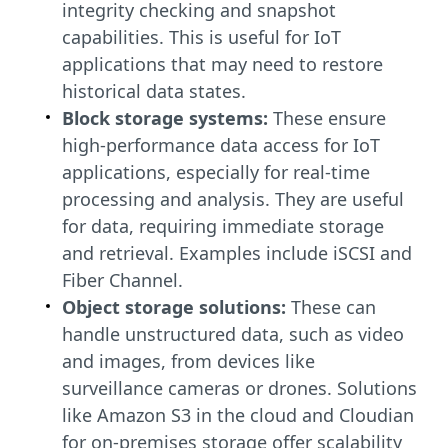
integrity checking and snapshot
capabilities. This is useful for IoT
applications that may need to restore
historical data states.
Block storage systems:
These ensure
high-performance data access for IoT
applications, especially for real-time
processing and analysis. They are useful
for data, requiring immediate storage
and retrieval. Examples include iSCSI and
Fiber Channel.
Object storage solutions:
These can
handle unstructured data, such as video
and images, from devices like
surveillance cameras or drones. Solutions
like Amazon S3 in the cloud and Cloudian
for on-premises storage offer scalability