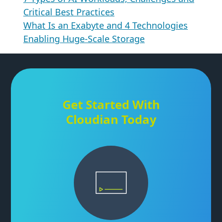
Critical Best Practices
What Is an Exabyte and 4 Technologies
Enabling Huge-Scale Storage
Get Started With
Cloudian Today