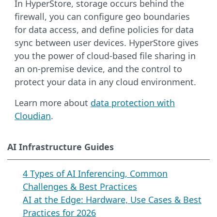
In HyperStore, storage occurs behind the
firewall, you can configure geo boundaries
for data access, and define policies for data
sync between user devices. HyperStore gives
you the power of cloud-based file sharing in
an on-premise device, and the control to
protect your data in any cloud environment.
Learn more about
data protection with
Cloudian
.
AI Infrastructure Guides
4 Types of AI Inferencing, Common
Challenges & Best Practices
AI at the Edge: Hardware, Use Cases & Best
Practices for 2026