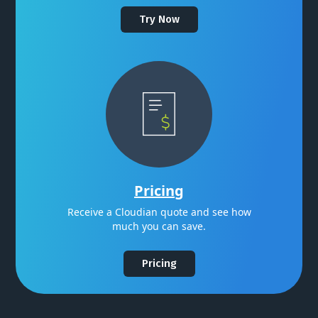
Try Now
Pricing
Receive a Cloudian quote and see how
much you can save.
Pricing