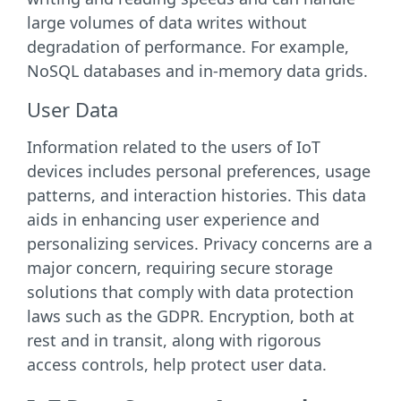
large volumes of data writes without
degradation of performance. For example,
NoSQL databases and in-memory data grids.
User Data
Information related to the users of IoT
devices includes personal preferences, usage
patterns, and interaction histories. This data
aids in enhancing user experience and
personalizing services. Privacy concerns are a
major concern, requiring secure storage
solutions that comply with data protection
laws such as the GDPR. Encryption, both at
rest and in transit, along with rigorous
access controls, help protect user data.