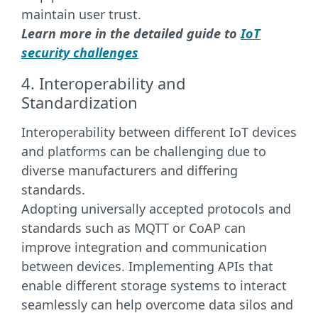
maintain user trust.
Learn more in the detailed guide to
IoT
security challenges
4. Interoperability and
Standardization
Interoperability between different IoT devices
and platforms can be challenging due to
diverse manufacturers and differing
standards.
Adopting universally accepted protocols and
standards such as MQTT or CoAP can
improve integration and communication
between devices. Implementing APIs that
enable different storage systems to interact
seamlessly can help overcome data silos and