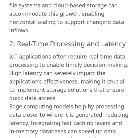
file systems and cloud-based storage can
accommodate this growth, enabling
horizontal scaling to support changing data
inflows.
2. Real-Time Processing and Latency
IoT applications often require real-time data
processing to enable timely decision-making.
High latency can severely impact the
application’s effectiveness, making it crucial
to implement storage solutions that ensure
quick data access.
Edge computing models help by processing
data closer to where it is generated, reducing
latency. Integrating fast caching layers and
in-memory databases can speed up data