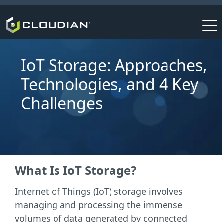
IoT Storage: Approaches,
Technologies, and 4 Key
Challenges
What Is IoT Storage?
Internet of Things (IoT) storage involves
managing and processing the immense
volumes of data generated by connected