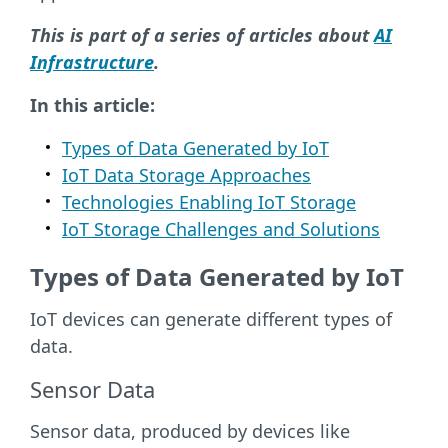
This is part of a series of articles about
AI
Infrastructure
.
In this article:
Types of Data Generated by IoT
IoT Data Storage Approaches
Technologies Enabling IoT Storage
IoT Storage Challenges and Solutions
Types of Data Generated by IoT
IoT devices can generate different types of
data.
Sensor Data
Sensor data, produced by devices like