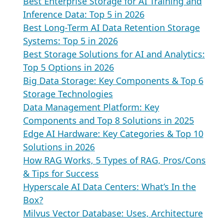
Best Enterprise Storage for AI Training and
Inference Data: Top 5 in 2026
Best Long-Term AI Data Retention Storage
Systems: Top 5 in 2026
Best Storage Solutions for AI and Analytics:
Top 5 Options in 2026
Big Data Storage: Key Components & Top 6
Storage Technologies
Data Management Platform: Key
Components and Top 8 Solutions in 2025
Edge AI Hardware: Key Categories & Top 10
Solutions in 2026
How RAG Works, 5 Types of RAG, Pros/Cons
& Tips for Success
Hyperscale AI Data Centers: What’s In the
Box?
Milvus Vector Database: Uses, Architecture