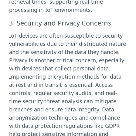
retrieval times, supporting real-time
processing in IoT environments.
3. Security and Privacy Concerns
IoT devices are often susceptible to security
vulnerabilities due to their distributed nature
and the sensitivity of the data they handle.
Privacy is another critical concern, especially
with devices that collect personal data.
Implementing encryption methods for data
at rest and in transit is essential. Access
controls, regular security audits, and real-
time security threat analysis can mitigate
breaches and ensure data integrity. Data
anonymization techniques and compliance
with data protection regulations like GDPR
help protect sensitive information and