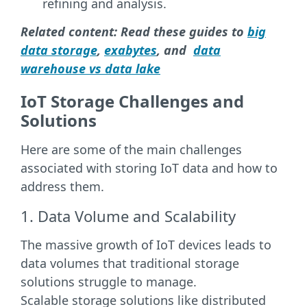
refining and analysis.
Related content: Read these guides to
big
data storage
,
exabytes
, and
data
warehouse vs data lake
IoT Storage Challenges and
Solutions
Here are some of the main challenges
associated with storing IoT data and how to
address them.
1. Data Volume and Scalability
The massive growth of IoT devices leads to
data volumes that traditional storage
solutions struggle to manage.
Scalable storage solutions like distributed