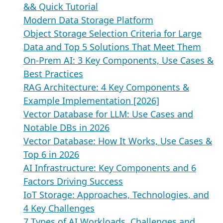
&& Quick Tutorial
Modern Data Storage Platform
Object Storage Selection Criteria for Large
Data and Top 5 Solutions That Meet Them
On-Prem AI: 3 Key Components, Use Cases &
Best Practices
RAG Architecture: 4 Key Components &
Example Implementation [2026]
Vector Database for LLM: Use Cases and
Notable DBs in 2026
Vector Database: How It Works, Use Cases &
Top 6 in 2026
AI Infrastructure: Key Components and 6
Factors Driving Success
IoT Storage: Approaches, Technologies, and
4 Key Challenges
7 Types of AI Workloads, Challenges and