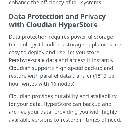
enhance the efficiency of IoT systems.
Data Protection and Privacy
with Cloudian HyperStore
Data protection requires powerful storage
technology. Cloudian’s storage appliances are
easy to deploy and use, let you store
Petabyte-scale data and access it instantly.
Cloudian supports high-speed backup and
restore with parallel data transfer (18TB per
hour writes with 16 nodes).
Cloudian provides durability and availability
for your data. HyperStore can backup and
archive your data, providing you with highly
available versions to restore in times of need.