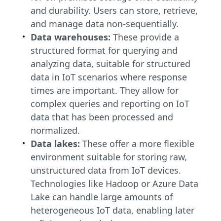
and durability. Users can store, retrieve,
and manage data non-sequentially.
Data warehouses:
These provide a
structured format for querying and
analyzing data, suitable for structured
data in IoT scenarios where response
times are important. They allow for
complex queries and reporting on IoT
data that has been processed and
normalized.
Data lakes:
These offer a more flexible
environment suitable for storing raw,
unstructured data from IoT devices.
Technologies like Hadoop or Azure Data
Lake can handle large amounts of
heterogeneous IoT data, enabling later